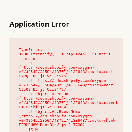
Application Error
TypeError: 
JSON.stringify(...).replaceAll is not a 
function

    at k_ 
(https://cdn.shopify.com/oxygen-
v2/32542/23504/48761/4138648/assets/root-
C9vQ0TND.js:9:104545)

    at https://cdn.shopify.com/oxygen-
v2/32542/23504/48761/4138648/assets/root-
C9vQ0TND.js:9:104797

    at Object.useMemo 
(https://cdn.shopify.com/oxygen-
v2/32542/23504/48761/4138648/assets/client-
C1EFljkf.js:24:60309)

    at Object.Va.B.useMemo 
(https://cdn.shopify.com/oxygen-
v2/32542/23504/48761/4138648/assets/chunk-
EPOLDU6W-DLVzBtrV.js:9:7200)

    at M_ 