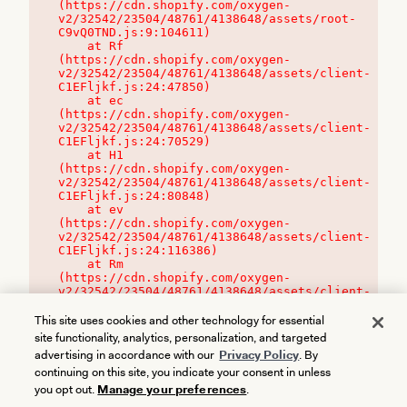
(https://cdn.shopify.com/oxygen-
v2/32542/23504/48761/4138648/assets/root-
C9vQ0TND.js:9:104611)

    at Rf 
(https://cdn.shopify.com/oxygen-
v2/32542/23504/48761/4138648/assets/client-
C1EFljkf.js:24:47850)

    at ec 
(https://cdn.shopify.com/oxygen-
v2/32542/23504/48761/4138648/assets/client-
C1EFljkf.js:24:70529)

    at H1 
(https://cdn.shopify.com/oxygen-
v2/32542/23504/48761/4138648/assets/client-
C1EFljkf.js:24:80848)

    at ev 
(https://cdn.shopify.com/oxygen-
v2/32542/23504/48761/4138648/assets/client-
C1EFljkf.js:24:116386)

    at Rm 
(https://cdn.shopify.com/oxygen-
v2/32542/23504/48761/4138648/assets/client-
C1EFljkf.js:24:115468)
This site uses cookies and other technology for essential
site functionality, analytics, personalization, and targeted
advertising in accordance with our
Privacy Policy
. By
continuing on this site, you indicate your consent in unless
you opt out.
Manage your preferences
.