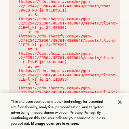
(https://cdn.shopify.com/oxygen-
v2/32542/23504/48761/4138648/assets/root-
C9vQ0TND.js:9:104611)

    at Rf 
(https://cdn.shopify.com/oxygen-
v2/32542/23504/48761/4138648/assets/client-
C1EFljkf.js:24:47850)

    at ec 
(https://cdn.shopify.com/oxygen-
v2/32542/23504/48761/4138648/assets/client-
C1EFljkf.js:24:70529)

    at H1 
(https://cdn.shopify.com/oxygen-
v2/32542/23504/48761/4138648/assets/client-
C1EFljkf.js:24:80848)

    at ev 
(https://cdn.shopify.com/oxygen-
v2/32542/23504/48761/4138648/assets/client-
C1EFljkf.js:24:116386)

    at Rm 
(https://cdn.shopify.com/oxygen-
v2/32542/23504/48761/4138648/assets/client-
C1EFljkf.js:24:115468)
This site uses cookies and other technology for essential
site functionality, analytics, personalization, and targeted
advertising in accordance with our
Privacy Policy
. By
continuing on this site, you indicate your consent in unless
you opt out.
Manage your preferences
.