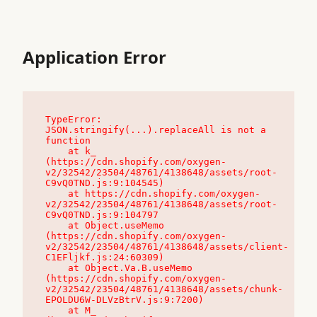
Application Error
TypeError: 
JSON.stringify(...).replaceAll is not a 
function

    at k_ 
(https://cdn.shopify.com/oxygen-
v2/32542/23504/48761/4138648/assets/root-
C9vQ0TND.js:9:104545)

    at https://cdn.shopify.com/oxygen-
v2/32542/23504/48761/4138648/assets/root-
C9vQ0TND.js:9:104797

    at Object.useMemo 
(https://cdn.shopify.com/oxygen-
v2/32542/23504/48761/4138648/assets/client-
C1EFljkf.js:24:60309)

    at Object.Va.B.useMemo 
(https://cdn.shopify.com/oxygen-
v2/32542/23504/48761/4138648/assets/chunk-
EPOLDU6W-DLVzBtrV.js:9:7200)

    at M_ 