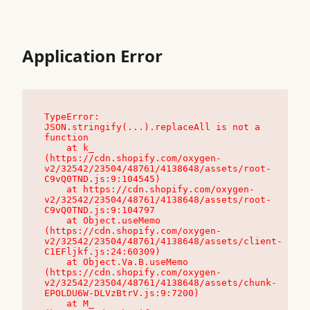
Application Error
TypeError: 
JSON.stringify(...).replaceAll is not a 
function

    at k_ 
(https://cdn.shopify.com/oxygen-
v2/32542/23504/48761/4138648/assets/root-
C9vQ0TND.js:9:104545)

    at https://cdn.shopify.com/oxygen-
v2/32542/23504/48761/4138648/assets/root-
C9vQ0TND.js:9:104797

    at Object.useMemo 
(https://cdn.shopify.com/oxygen-
v2/32542/23504/48761/4138648/assets/client-
C1EFljkf.js:24:60309)

    at Object.Va.B.useMemo 
(https://cdn.shopify.com/oxygen-
v2/32542/23504/48761/4138648/assets/chunk-
EPOLDU6W-DLVzBtrV.js:9:7200)

    at M_ 