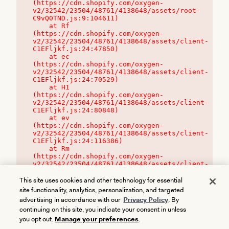
(https://cdn.shopify.com/oxygen-
v2/32542/23504/48761/4138648/assets/root-
C9vQ0TND.js:9:104611)

    at Rf 
(https://cdn.shopify.com/oxygen-
v2/32542/23504/48761/4138648/assets/client-
C1EFljkf.js:24:47850)

    at ec 
(https://cdn.shopify.com/oxygen-
v2/32542/23504/48761/4138648/assets/client-
C1EFljkf.js:24:70529)

    at H1 
(https://cdn.shopify.com/oxygen-
v2/32542/23504/48761/4138648/assets/client-
C1EFljkf.js:24:80848)

    at ev 
(https://cdn.shopify.com/oxygen-
v2/32542/23504/48761/4138648/assets/client-
C1EFljkf.js:24:116386)

    at Rm 
(https://cdn.shopify.com/oxygen-
v2/32542/23504/48761/4138648/assets/client-
C1EFljkf.js:24:115468)
This site uses cookies and other technology for essential
site functionality, analytics, personalization, and targeted
advertising in accordance with our
Privacy Policy
. By
continuing on this site, you indicate your consent in unless
you opt out.
Manage your preferences
.