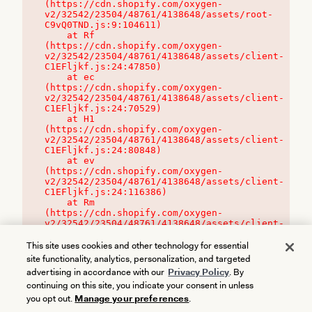
(https://cdn.shopify.com/oxygen-
v2/32542/23504/48761/4138648/assets/root-
C9vQ0TND.js:9:104611)

    at Rf 
(https://cdn.shopify.com/oxygen-
v2/32542/23504/48761/4138648/assets/client-
C1EFljkf.js:24:47850)

    at ec 
(https://cdn.shopify.com/oxygen-
v2/32542/23504/48761/4138648/assets/client-
C1EFljkf.js:24:70529)

    at H1 
(https://cdn.shopify.com/oxygen-
v2/32542/23504/48761/4138648/assets/client-
C1EFljkf.js:24:80848)

    at ev 
(https://cdn.shopify.com/oxygen-
v2/32542/23504/48761/4138648/assets/client-
C1EFljkf.js:24:116386)

    at Rm 
(https://cdn.shopify.com/oxygen-
v2/32542/23504/48761/4138648/assets/client-
C1EFljkf.js:24:115468)
This site uses cookies and other technology for essential
site functionality, analytics, personalization, and targeted
advertising in accordance with our
Privacy Policy
. By
continuing on this site, you indicate your consent in unless
you opt out.
Manage your preferences
.