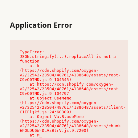
Application Error
TypeError: 
JSON.stringify(...).replaceAll is not a 
function

    at k_ 
(https://cdn.shopify.com/oxygen-
v2/32542/23504/48761/4138648/assets/root-
C9vQ0TND.js:9:104545)

    at https://cdn.shopify.com/oxygen-
v2/32542/23504/48761/4138648/assets/root-
C9vQ0TND.js:9:104797

    at Object.useMemo 
(https://cdn.shopify.com/oxygen-
v2/32542/23504/48761/4138648/assets/client-
C1EFljkf.js:24:60309)

    at Object.Va.B.useMemo 
(https://cdn.shopify.com/oxygen-
v2/32542/23504/48761/4138648/assets/chunk-
EPOLDU6W-DLVzBtrV.js:9:7200)

    at M_ 