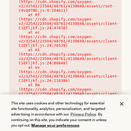
(https://cdn.shopify.com/oxygen-
v2/32542/23504/48761/4138648/assets/root-
C9vQ0TND.js:9:104611)

    at Rf 
(https://cdn.shopify.com/oxygen-
v2/32542/23504/48761/4138648/assets/client-
C1EFljkf.js:24:47850)

    at ec 
(https://cdn.shopify.com/oxygen-
v2/32542/23504/48761/4138648/assets/client-
C1EFljkf.js:24:70529)

    at H1 
(https://cdn.shopify.com/oxygen-
v2/32542/23504/48761/4138648/assets/client-
C1EFljkf.js:24:80848)

    at ev 
(https://cdn.shopify.com/oxygen-
v2/32542/23504/48761/4138648/assets/client-
C1EFljkf.js:24:116386)

    at Rm 
(https://cdn.shopify.com/oxygen-
v2/32542/23504/48761/4138648/assets/client-
C1EFljkf.js:24:115468)
This site uses cookies and other technology for essential
site functionality, analytics, personalization, and targeted
advertising in accordance with our
Privacy Policy
. By
continuing on this site, you indicate your consent in unless
you opt out.
Manage your preferences
.