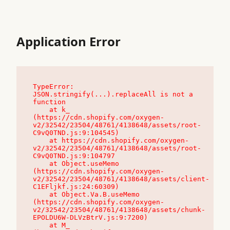
Application Error
TypeError: 
JSON.stringify(...).replaceAll is not a 
function

    at k_ 
(https://cdn.shopify.com/oxygen-
v2/32542/23504/48761/4138648/assets/root-
C9vQ0TND.js:9:104545)

    at https://cdn.shopify.com/oxygen-
v2/32542/23504/48761/4138648/assets/root-
C9vQ0TND.js:9:104797

    at Object.useMemo 
(https://cdn.shopify.com/oxygen-
v2/32542/23504/48761/4138648/assets/client-
C1EFljkf.js:24:60309)

    at Object.Va.B.useMemo 
(https://cdn.shopify.com/oxygen-
v2/32542/23504/48761/4138648/assets/chunk-
EPOLDU6W-DLVzBtrV.js:9:7200)

    at M_ 