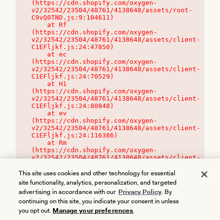
(https://cdn.shopify.com/oxygen-
v2/32542/23504/48761/4138648/assets/root-
C9vQ0TND.js:9:104611)

    at Rf 
(https://cdn.shopify.com/oxygen-
v2/32542/23504/48761/4138648/assets/client-
C1EFljkf.js:24:47850)

    at ec 
(https://cdn.shopify.com/oxygen-
v2/32542/23504/48761/4138648/assets/client-
C1EFljkf.js:24:70529)

    at H1 
(https://cdn.shopify.com/oxygen-
v2/32542/23504/48761/4138648/assets/client-
C1EFljkf.js:24:80848)

    at ev 
(https://cdn.shopify.com/oxygen-
v2/32542/23504/48761/4138648/assets/client-
C1EFljkf.js:24:116386)

    at Rm 
(https://cdn.shopify.com/oxygen-
v2/32542/23504/48761/4138648/assets/client-
C1EFljkf.js:24:115468)
This site uses cookies and other technology for essential
site functionality, analytics, personalization, and targeted
advertising in accordance with our
Privacy Policy
. By
continuing on this site, you indicate your consent in unless
you opt out.
Manage your preferences
.