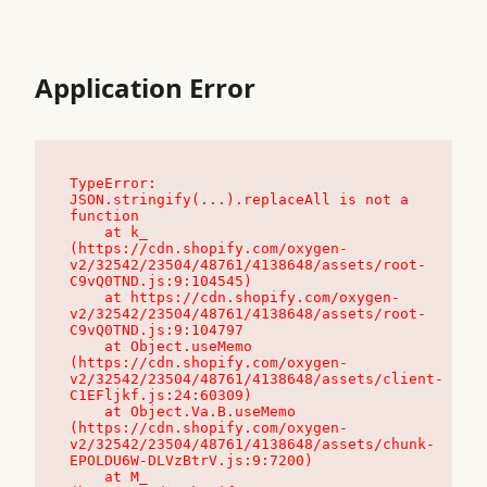
Application Error
TypeError: 
JSON.stringify(...).replaceAll is not a 
function

    at k_ 
(https://cdn.shopify.com/oxygen-
v2/32542/23504/48761/4138648/assets/root-
C9vQ0TND.js:9:104545)

    at https://cdn.shopify.com/oxygen-
v2/32542/23504/48761/4138648/assets/root-
C9vQ0TND.js:9:104797

    at Object.useMemo 
(https://cdn.shopify.com/oxygen-
v2/32542/23504/48761/4138648/assets/client-
C1EFljkf.js:24:60309)

    at Object.Va.B.useMemo 
(https://cdn.shopify.com/oxygen-
v2/32542/23504/48761/4138648/assets/chunk-
EPOLDU6W-DLVzBtrV.js:9:7200)

    at M_ 