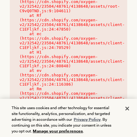
(https://cdn.shopify.com/oxygen-
v2/32542/23504/48761/4138648/assets/root-
C9vQ0TND.js:9:104611)

    at Rf 
(https://cdn.shopify.com/oxygen-
v2/32542/23504/48761/4138648/assets/client-
C1EFljkf.js:24:47850)

    at ec 
(https://cdn.shopify.com/oxygen-
v2/32542/23504/48761/4138648/assets/client-
C1EFljkf.js:24:70529)

    at H1 
(https://cdn.shopify.com/oxygen-
v2/32542/23504/48761/4138648/assets/client-
C1EFljkf.js:24:80848)

    at ev 
(https://cdn.shopify.com/oxygen-
v2/32542/23504/48761/4138648/assets/client-
C1EFljkf.js:24:116386)

    at Rm 
(https://cdn.shopify.com/oxygen-
v2/32542/23504/48761/4138648/assets/client-
C1EFljkf.js:24:115468)
This site uses cookies and other technology for essential
site functionality, analytics, personalization, and targeted
advertising in accordance with our
Privacy Policy
. By
continuing on this site, you indicate your consent in unless
you opt out.
Manage your preferences
.