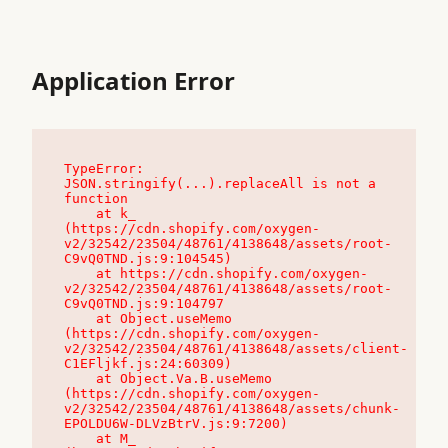
Application Error
TypeError: 
JSON.stringify(...).replaceAll is not a 
function

    at k_ 
(https://cdn.shopify.com/oxygen-
v2/32542/23504/48761/4138648/assets/root-
C9vQ0TND.js:9:104545)

    at https://cdn.shopify.com/oxygen-
v2/32542/23504/48761/4138648/assets/root-
C9vQ0TND.js:9:104797

    at Object.useMemo 
(https://cdn.shopify.com/oxygen-
v2/32542/23504/48761/4138648/assets/client-
C1EFljkf.js:24:60309)

    at Object.Va.B.useMemo 
(https://cdn.shopify.com/oxygen-
v2/32542/23504/48761/4138648/assets/chunk-
EPOLDU6W-DLVzBtrV.js:9:7200)

    at M_ 