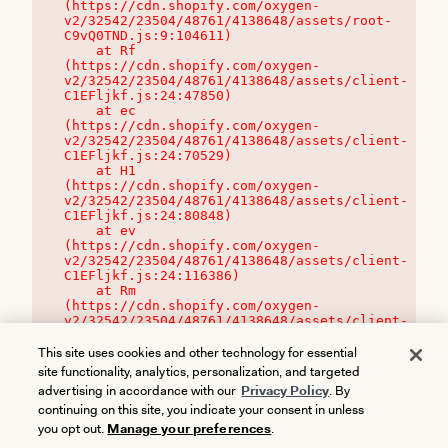
(https://cdn.shopify.com/oxygen-
v2/32542/23504/48761/4138648/assets/root-
C9vQ0TND.js:9:104611)

    at Rf 
(https://cdn.shopify.com/oxygen-
v2/32542/23504/48761/4138648/assets/client-
C1EFljkf.js:24:47850)

    at ec 
(https://cdn.shopify.com/oxygen-
v2/32542/23504/48761/4138648/assets/client-
C1EFljkf.js:24:70529)

    at H1 
(https://cdn.shopify.com/oxygen-
v2/32542/23504/48761/4138648/assets/client-
C1EFljkf.js:24:80848)

    at ev 
(https://cdn.shopify.com/oxygen-
v2/32542/23504/48761/4138648/assets/client-
C1EFljkf.js:24:116386)

    at Rm 
(https://cdn.shopify.com/oxygen-
v2/32542/23504/48761/4138648/assets/client-
C1EFljkf.js:24:115468)
This site uses cookies and other technology for essential
site functionality, analytics, personalization, and targeted
advertising in accordance with our
Privacy Policy
. By
continuing on this site, you indicate your consent in unless
you opt out.
Manage your preferences
.