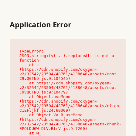
Application Error
TypeError: 
JSON.stringify(...).replaceAll is not a 
function

    at k_ 
(https://cdn.shopify.com/oxygen-
v2/32542/23504/48761/4138648/assets/root-
C9vQ0TND.js:9:104545)

    at https://cdn.shopify.com/oxygen-
v2/32542/23504/48761/4138648/assets/root-
C9vQ0TND.js:9:104797

    at Object.useMemo 
(https://cdn.shopify.com/oxygen-
v2/32542/23504/48761/4138648/assets/client-
C1EFljkf.js:24:60309)

    at Object.Va.B.useMemo 
(https://cdn.shopify.com/oxygen-
v2/32542/23504/48761/4138648/assets/chunk-
EPOLDU6W-DLVzBtrV.js:9:7200)

    at M_ 