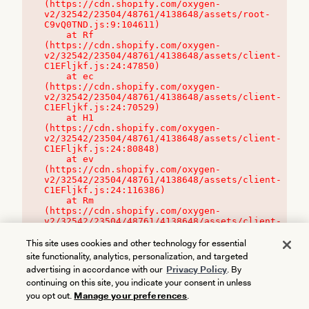
(https://cdn.shopify.com/oxygen-
v2/32542/23504/48761/4138648/assets/root-
C9vQ0TND.js:9:104611)

    at Rf 
(https://cdn.shopify.com/oxygen-
v2/32542/23504/48761/4138648/assets/client-
C1EFljkf.js:24:47850)

    at ec 
(https://cdn.shopify.com/oxygen-
v2/32542/23504/48761/4138648/assets/client-
C1EFljkf.js:24:70529)

    at H1 
(https://cdn.shopify.com/oxygen-
v2/32542/23504/48761/4138648/assets/client-
C1EFljkf.js:24:80848)

    at ev 
(https://cdn.shopify.com/oxygen-
v2/32542/23504/48761/4138648/assets/client-
C1EFljkf.js:24:116386)

    at Rm 
(https://cdn.shopify.com/oxygen-
v2/32542/23504/48761/4138648/assets/client-
C1EFljkf.js:24:115468)
This site uses cookies and other technology for essential
site functionality, analytics, personalization, and targeted
advertising in accordance with our
Privacy Policy
. By
continuing on this site, you indicate your consent in unless
you opt out.
Manage your preferences
.