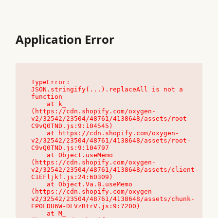
Application Error
TypeError: 
JSON.stringify(...).replaceAll is not a 
function

    at k_ 
(https://cdn.shopify.com/oxygen-
v2/32542/23504/48761/4138648/assets/root-
C9vQ0TND.js:9:104545)

    at https://cdn.shopify.com/oxygen-
v2/32542/23504/48761/4138648/assets/root-
C9vQ0TND.js:9:104797

    at Object.useMemo 
(https://cdn.shopify.com/oxygen-
v2/32542/23504/48761/4138648/assets/client-
C1EFljkf.js:24:60309)

    at Object.Va.B.useMemo 
(https://cdn.shopify.com/oxygen-
v2/32542/23504/48761/4138648/assets/chunk-
EPOLDU6W-DLVzBtrV.js:9:7200)

    at M_ 