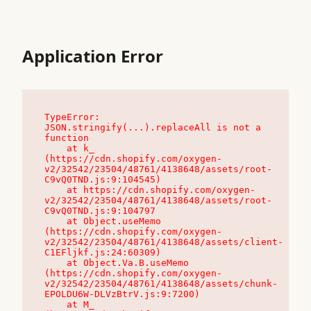
Application Error
TypeError: 
JSON.stringify(...).replaceAll is not a 
function

    at k_ 
(https://cdn.shopify.com/oxygen-
v2/32542/23504/48761/4138648/assets/root-
C9vQ0TND.js:9:104545)

    at https://cdn.shopify.com/oxygen-
v2/32542/23504/48761/4138648/assets/root-
C9vQ0TND.js:9:104797

    at Object.useMemo 
(https://cdn.shopify.com/oxygen-
v2/32542/23504/48761/4138648/assets/client-
C1EFljkf.js:24:60309)

    at Object.Va.B.useMemo 
(https://cdn.shopify.com/oxygen-
v2/32542/23504/48761/4138648/assets/chunk-
EPOLDU6W-DLVzBtrV.js:9:7200)

    at M_ 