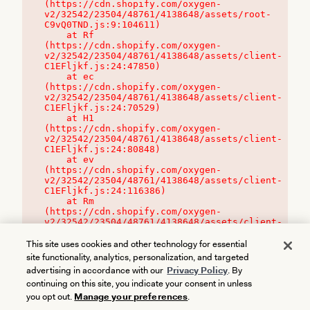
(https://cdn.shopify.com/oxygen-
v2/32542/23504/48761/4138648/assets/root-
C9vQ0TND.js:9:104611)

    at Rf 
(https://cdn.shopify.com/oxygen-
v2/32542/23504/48761/4138648/assets/client-
C1EFljkf.js:24:47850)

    at ec 
(https://cdn.shopify.com/oxygen-
v2/32542/23504/48761/4138648/assets/client-
C1EFljkf.js:24:70529)

    at H1 
(https://cdn.shopify.com/oxygen-
v2/32542/23504/48761/4138648/assets/client-
C1EFljkf.js:24:80848)

    at ev 
(https://cdn.shopify.com/oxygen-
v2/32542/23504/48761/4138648/assets/client-
C1EFljkf.js:24:116386)

    at Rm 
(https://cdn.shopify.com/oxygen-
v2/32542/23504/48761/4138648/assets/client-
C1EFljkf.js:24:115468)
This site uses cookies and other technology for essential
site functionality, analytics, personalization, and targeted
advertising in accordance with our
Privacy Policy
. By
continuing on this site, you indicate your consent in unless
you opt out.
Manage your preferences
.