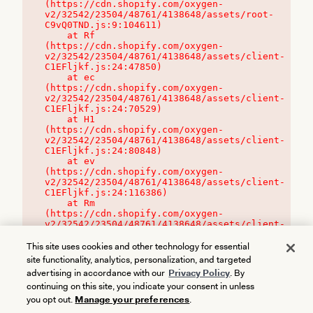
(https://cdn.shopify.com/oxygen-
v2/32542/23504/48761/4138648/assets/root-
C9vQ0TND.js:9:104611)

    at Rf 
(https://cdn.shopify.com/oxygen-
v2/32542/23504/48761/4138648/assets/client-
C1EFljkf.js:24:47850)

    at ec 
(https://cdn.shopify.com/oxygen-
v2/32542/23504/48761/4138648/assets/client-
C1EFljkf.js:24:70529)

    at H1 
(https://cdn.shopify.com/oxygen-
v2/32542/23504/48761/4138648/assets/client-
C1EFljkf.js:24:80848)

    at ev 
(https://cdn.shopify.com/oxygen-
v2/32542/23504/48761/4138648/assets/client-
C1EFljkf.js:24:116386)

    at Rm 
(https://cdn.shopify.com/oxygen-
v2/32542/23504/48761/4138648/assets/client-
C1EFljkf.js:24:115468)
This site uses cookies and other technology for essential
site functionality, analytics, personalization, and targeted
advertising in accordance with our
Privacy Policy
. By
continuing on this site, you indicate your consent in unless
you opt out.
Manage your preferences
.