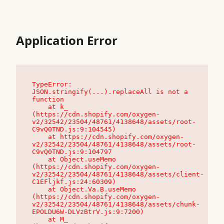
Application Error
TypeError: 
JSON.stringify(...).replaceAll is not a 
function

    at k_ 
(https://cdn.shopify.com/oxygen-
v2/32542/23504/48761/4138648/assets/root-
C9vQ0TND.js:9:104545)

    at https://cdn.shopify.com/oxygen-
v2/32542/23504/48761/4138648/assets/root-
C9vQ0TND.js:9:104797

    at Object.useMemo 
(https://cdn.shopify.com/oxygen-
v2/32542/23504/48761/4138648/assets/client-
C1EFljkf.js:24:60309)

    at Object.Va.B.useMemo 
(https://cdn.shopify.com/oxygen-
v2/32542/23504/48761/4138648/assets/chunk-
EPOLDU6W-DLVzBtrV.js:9:7200)

    at M_ 