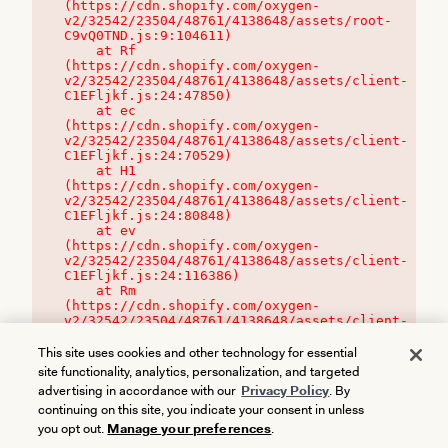
(https://cdn.shopify.com/oxygen-
v2/32542/23504/48761/4138648/assets/root-
C9vQ0TND.js:9:104611)

    at Rf 
(https://cdn.shopify.com/oxygen-
v2/32542/23504/48761/4138648/assets/client-
C1EFljkf.js:24:47850)

    at ec 
(https://cdn.shopify.com/oxygen-
v2/32542/23504/48761/4138648/assets/client-
C1EFljkf.js:24:70529)

    at H1 
(https://cdn.shopify.com/oxygen-
v2/32542/23504/48761/4138648/assets/client-
C1EFljkf.js:24:80848)

    at ev 
(https://cdn.shopify.com/oxygen-
v2/32542/23504/48761/4138648/assets/client-
C1EFljkf.js:24:116386)

    at Rm 
(https://cdn.shopify.com/oxygen-
v2/32542/23504/48761/4138648/assets/client-
C1EFljkf.js:24:115468)
This site uses cookies and other technology for essential
site functionality, analytics, personalization, and targeted
advertising in accordance with our
Privacy Policy
. By
continuing on this site, you indicate your consent in unless
you opt out.
Manage your preferences
.