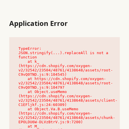
Application Error
TypeError: 
JSON.stringify(...).replaceAll is not a 
function

    at k_ 
(https://cdn.shopify.com/oxygen-
v2/32542/23504/48761/4138648/assets/root-
C9vQ0TND.js:9:104545)

    at https://cdn.shopify.com/oxygen-
v2/32542/23504/48761/4138648/assets/root-
C9vQ0TND.js:9:104797

    at Object.useMemo 
(https://cdn.shopify.com/oxygen-
v2/32542/23504/48761/4138648/assets/client-
C1EFljkf.js:24:60309)

    at Object.Va.B.useMemo 
(https://cdn.shopify.com/oxygen-
v2/32542/23504/48761/4138648/assets/chunk-
EPOLDU6W-DLVzBtrV.js:9:7200)

    at M_ 