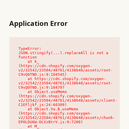
Application Error
TypeError: 
JSON.stringify(...).replaceAll is not a 
function

    at k_ 
(https://cdn.shopify.com/oxygen-
v2/32542/23504/48761/4138648/assets/root-
C9vQ0TND.js:9:104545)

    at https://cdn.shopify.com/oxygen-
v2/32542/23504/48761/4138648/assets/root-
C9vQ0TND.js:9:104797

    at Object.useMemo 
(https://cdn.shopify.com/oxygen-
v2/32542/23504/48761/4138648/assets/client-
C1EFljkf.js:24:60309)

    at Object.Va.B.useMemo 
(https://cdn.shopify.com/oxygen-
v2/32542/23504/48761/4138648/assets/chunk-
EPOLDU6W-DLVzBtrV.js:9:7200)

    at M_ 