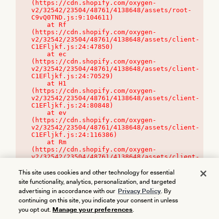
(https://cdn.shopify.com/oxygen-
v2/32542/23504/48761/4138648/assets/root-
C9vQ0TND.js:9:104611)

    at Rf 
(https://cdn.shopify.com/oxygen-
v2/32542/23504/48761/4138648/assets/client-
C1EFljkf.js:24:47850)

    at ec 
(https://cdn.shopify.com/oxygen-
v2/32542/23504/48761/4138648/assets/client-
C1EFljkf.js:24:70529)

    at H1 
(https://cdn.shopify.com/oxygen-
v2/32542/23504/48761/4138648/assets/client-
C1EFljkf.js:24:80848)

    at ev 
(https://cdn.shopify.com/oxygen-
v2/32542/23504/48761/4138648/assets/client-
C1EFljkf.js:24:116386)

    at Rm 
(https://cdn.shopify.com/oxygen-
v2/32542/23504/48761/4138648/assets/client-
C1EFljkf.js:24:115468)
This site uses cookies and other technology for essential
site functionality, analytics, personalization, and targeted
advertising in accordance with our
Privacy Policy
. By
continuing on this site, you indicate your consent in unless
you opt out.
Manage your preferences
.