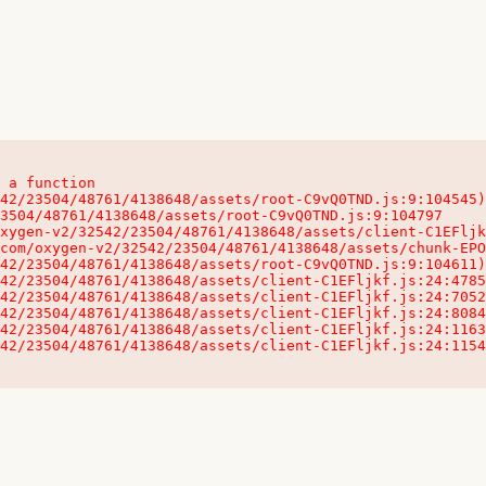
 a function

32542/23504/48761/4138648/assets/client-C1EFljkf.js:24:115