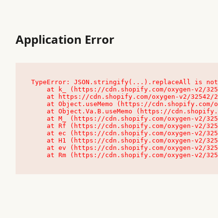
Application Error
TypeError: JSON.stringify(...).replaceAll is not
    at k_ (https://cdn.shopify.com/oxygen-v2/32542/23504/48761/4138648/assets/root-C9vQ0TND.js:9:104545)

    at https://cdn.shopify.com/oxygen-v2/32542/23504/48761/4138648/assets/root-C9vQ0TND.js:9:104797

    at Object.useMemo (https://cdn.shopify.com/oxygen-v2/32542/23504/48761/4138648/assets/client-C1EFljkf.js:24:60309)

    at Object.Va.B.useMemo (https://cdn.shopify.com/oxygen-v2/32542/23504/48761/4138648/assets/chunk-EPOLDU6W-DLVzBtrV.js:9:7200)

    at M_ (https://cdn.shopify.com/oxygen-v2/32542/23504/48761/4138648/assets/root-C9vQ0TND.js:9:104611)

    at Rf (https://cdn.shopify.com/oxygen-v2/32542/23504/48761/4138648/assets/client-C1EFljkf.js:24:47850)

    at ec (https://cdn.shopify.com/oxygen-v2/32542/23504/48761/4138648/assets/client-C1EFljkf.js:24:70529)

    at H1 (https://cdn.shopify.com/oxygen-v2/32542/23504/48761/4138648/assets/client-C1EFljkf.js:24:80848)

    at ev (https://cdn.shopify.com/oxygen-v2/32542/23504/48761/4138648/assets/client-C1EFljkf.js:24:116386)

    at Rm (https://cdn.shopify.com/oxygen-v2/