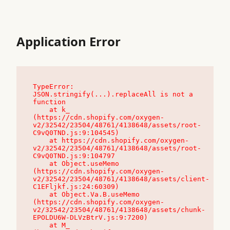
Application Error
TypeError: 
JSON.stringify(...).replaceAll is not a 
function

    at k_ 
(https://cdn.shopify.com/oxygen-
v2/32542/23504/48761/4138648/assets/root-
C9vQ0TND.js:9:104545)

    at https://cdn.shopify.com/oxygen-
v2/32542/23504/48761/4138648/assets/root-
C9vQ0TND.js:9:104797

    at Object.useMemo 
(https://cdn.shopify.com/oxygen-
v2/32542/23504/48761/4138648/assets/client-
C1EFljkf.js:24:60309)

    at Object.Va.B.useMemo 
(https://cdn.shopify.com/oxygen-
v2/32542/23504/48761/4138648/assets/chunk-
EPOLDU6W-DLVzBtrV.js:9:7200)

    at M_ 