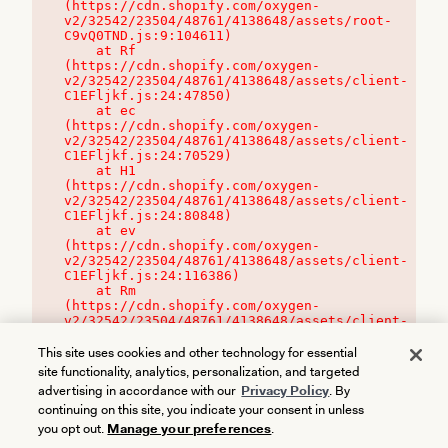
(https://cdn.shopify.com/oxygen-
v2/32542/23504/48761/4138648/assets/root-
C9vQ0TND.js:9:104611)

    at Rf 
(https://cdn.shopify.com/oxygen-
v2/32542/23504/48761/4138648/assets/client-
C1EFljkf.js:24:47850)

    at ec 
(https://cdn.shopify.com/oxygen-
v2/32542/23504/48761/4138648/assets/client-
C1EFljkf.js:24:70529)

    at H1 
(https://cdn.shopify.com/oxygen-
v2/32542/23504/48761/4138648/assets/client-
C1EFljkf.js:24:80848)

    at ev 
(https://cdn.shopify.com/oxygen-
v2/32542/23504/48761/4138648/assets/client-
C1EFljkf.js:24:116386)

    at Rm 
(https://cdn.shopify.com/oxygen-
v2/32542/23504/48761/4138648/assets/client-
C1EFljkf.js:24:115468)
This site uses cookies and other technology for essential
site functionality, analytics, personalization, and targeted
advertising in accordance with our
Privacy Policy
. By
continuing on this site, you indicate your consent in unless
you opt out.
Manage your preferences
.