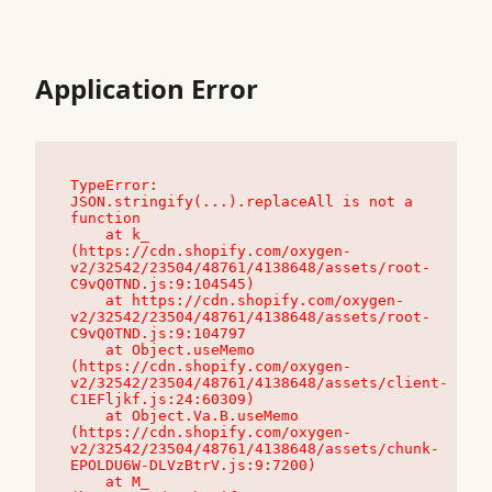
Application Error
TypeError: 
JSON.stringify(...).replaceAll is not a 
function

    at k_ 
(https://cdn.shopify.com/oxygen-
v2/32542/23504/48761/4138648/assets/root-
C9vQ0TND.js:9:104545)

    at https://cdn.shopify.com/oxygen-
v2/32542/23504/48761/4138648/assets/root-
C9vQ0TND.js:9:104797

    at Object.useMemo 
(https://cdn.shopify.com/oxygen-
v2/32542/23504/48761/4138648/assets/client-
C1EFljkf.js:24:60309)

    at Object.Va.B.useMemo 
(https://cdn.shopify.com/oxygen-
v2/32542/23504/48761/4138648/assets/chunk-
EPOLDU6W-DLVzBtrV.js:9:7200)

    at M_ 