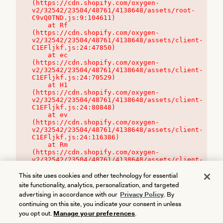
(https://cdn.shopify.com/oxygen-
v2/32542/23504/48761/4138648/assets/root-
C9vQ0TND.js:9:104611)

    at Rf 
(https://cdn.shopify.com/oxygen-
v2/32542/23504/48761/4138648/assets/client-
C1EFljkf.js:24:47850)

    at ec 
(https://cdn.shopify.com/oxygen-
v2/32542/23504/48761/4138648/assets/client-
C1EFljkf.js:24:70529)

    at H1 
(https://cdn.shopify.com/oxygen-
v2/32542/23504/48761/4138648/assets/client-
C1EFljkf.js:24:80848)

    at ev 
(https://cdn.shopify.com/oxygen-
v2/32542/23504/48761/4138648/assets/client-
C1EFljkf.js:24:116386)

    at Rm 
(https://cdn.shopify.com/oxygen-
v2/32542/23504/48761/4138648/assets/client-
C1EFljkf.js:24:115468)
This site uses cookies and other technology for essential
site functionality, analytics, personalization, and targeted
advertising in accordance with our
Privacy Policy
. By
continuing on this site, you indicate your consent in unless
you opt out.
Manage your preferences
.