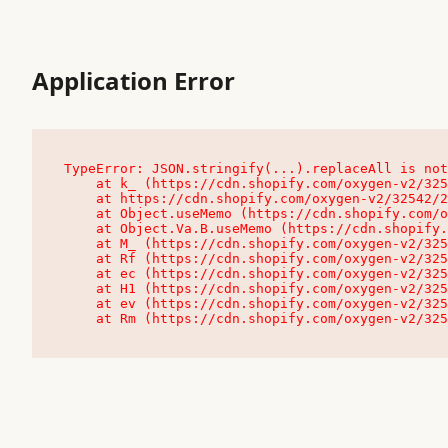
Application Error
TypeError: JSON.stringify(...).replaceAll is not
    at k_ (https://cdn.shopify.com/oxygen-v2/32542/23504/48761/4138648/assets/root-C9vQ0TND.js:9:104545)

    at https://cdn.shopify.com/oxygen-v2/32542/23504/48761/4138648/assets/root-C9vQ0TND.js:9:104797

    at Object.useMemo (https://cdn.shopify.com/oxygen-v2/32542/23504/48761/4138648/assets/client-C1EFljkf.js:24:60309)

    at Object.Va.B.useMemo (https://cdn.shopify.com/oxygen-v2/32542/23504/48761/4138648/assets/chunk-EPOLDU6W-DLVzBtrV.js:9:7200)

    at M_ (https://cdn.shopify.com/oxygen-v2/32542/23504/48761/4138648/assets/root-C9vQ0TND.js:9:104611)

    at Rf (https://cdn.shopify.com/oxygen-v2/32542/23504/48761/4138648/assets/client-C1EFljkf.js:24:47850)

    at ec (https://cdn.shopify.com/oxygen-v2/32542/23504/48761/4138648/assets/client-C1EFljkf.js:24:70529)

    at H1 (https://cdn.shopify.com/oxygen-v2/32542/23504/48761/4138648/assets/client-C1EFljkf.js:24:80848)

    at ev (https://cdn.shopify.com/oxygen-v2/32542/23504/48761/4138648/assets/client-C1EFljkf.js:24:116386)

    at Rm (https://cdn.shopify.com/oxygen-v2/