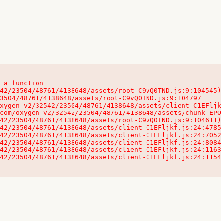
 a function

32542/23504/48761/4138648/assets/client-C1EFljkf.js:24:115