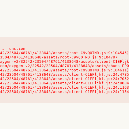
 a function

32542/23504/48761/4138648/assets/client-C1EFljkf.js:24:115