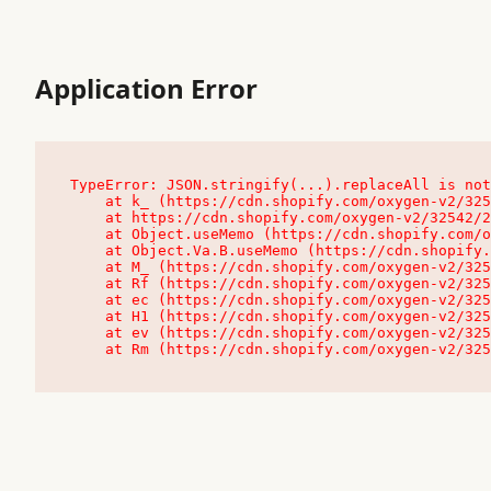
Application Error
TypeError: JSON.stringify(...).replaceAll is not
    at k_ (https://cdn.shopify.com/oxygen-v2/32542/23504/48761/4138648/assets/root-C9vQ0TND.js:9:104545)

    at https://cdn.shopify.com/oxygen-v2/32542/23504/48761/4138648/assets/root-C9vQ0TND.js:9:104797

    at Object.useMemo (https://cdn.shopify.com/oxygen-v2/32542/23504/48761/4138648/assets/client-C1EFljkf.js:24:60309)

    at Object.Va.B.useMemo (https://cdn.shopify.com/oxygen-v2/32542/23504/48761/4138648/assets/chunk-EPOLDU6W-DLVzBtrV.js:9:7200)

    at M_ (https://cdn.shopify.com/oxygen-v2/32542/23504/48761/4138648/assets/root-C9vQ0TND.js:9:104611)

    at Rf (https://cdn.shopify.com/oxygen-v2/32542/23504/48761/4138648/assets/client-C1EFljkf.js:24:47850)

    at ec (https://cdn.shopify.com/oxygen-v2/32542/23504/48761/4138648/assets/client-C1EFljkf.js:24:70529)

    at H1 (https://cdn.shopify.com/oxygen-v2/32542/23504/48761/4138648/assets/client-C1EFljkf.js:24:80848)

    at ev (https://cdn.shopify.com/oxygen-v2/32542/23504/48761/4138648/assets/client-C1EFljkf.js:24:116386)

    at Rm (https://cdn.shopify.com/oxygen-v2/