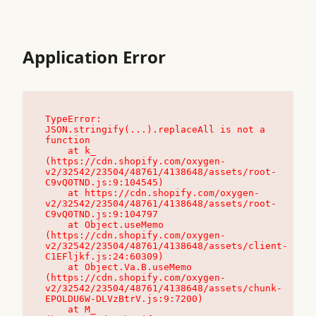
Application Error
TypeError: 
JSON.stringify(...).replaceAll is not a 
function

    at k_ 
(https://cdn.shopify.com/oxygen-
v2/32542/23504/48761/4138648/assets/root-
C9vQ0TND.js:9:104545)

    at https://cdn.shopify.com/oxygen-
v2/32542/23504/48761/4138648/assets/root-
C9vQ0TND.js:9:104797

    at Object.useMemo 
(https://cdn.shopify.com/oxygen-
v2/32542/23504/48761/4138648/assets/client-
C1EFljkf.js:24:60309)

    at Object.Va.B.useMemo 
(https://cdn.shopify.com/oxygen-
v2/32542/23504/48761/4138648/assets/chunk-
EPOLDU6W-DLVzBtrV.js:9:7200)

    at M_ 