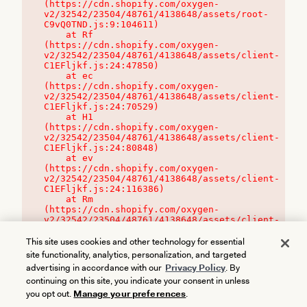
(https://cdn.shopify.com/oxygen-
v2/32542/23504/48761/4138648/assets/root-
C9vQ0TND.js:9:104611)

    at Rf 
(https://cdn.shopify.com/oxygen-
v2/32542/23504/48761/4138648/assets/client-
C1EFljkf.js:24:47850)

    at ec 
(https://cdn.shopify.com/oxygen-
v2/32542/23504/48761/4138648/assets/client-
C1EFljkf.js:24:70529)

    at H1 
(https://cdn.shopify.com/oxygen-
v2/32542/23504/48761/4138648/assets/client-
C1EFljkf.js:24:80848)

    at ev 
(https://cdn.shopify.com/oxygen-
v2/32542/23504/48761/4138648/assets/client-
C1EFljkf.js:24:116386)

    at Rm 
(https://cdn.shopify.com/oxygen-
v2/32542/23504/48761/4138648/assets/client-
C1EFljkf.js:24:115468)
This site uses cookies and other technology for essential
site functionality, analytics, personalization, and targeted
advertising in accordance with our
Privacy Policy
. By
continuing on this site, you indicate your consent in unless
you opt out.
Manage your preferences
.