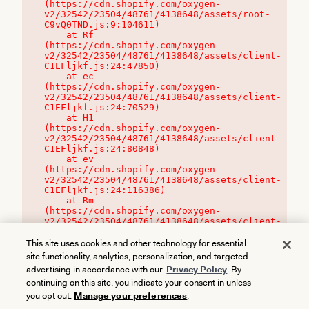
(https://cdn.shopify.com/oxygen-
v2/32542/23504/48761/4138648/assets/root-
C9vQ0TND.js:9:104611)

    at Rf 
(https://cdn.shopify.com/oxygen-
v2/32542/23504/48761/4138648/assets/client-
C1EFljkf.js:24:47850)

    at ec 
(https://cdn.shopify.com/oxygen-
v2/32542/23504/48761/4138648/assets/client-
C1EFljkf.js:24:70529)

    at H1 
(https://cdn.shopify.com/oxygen-
v2/32542/23504/48761/4138648/assets/client-
C1EFljkf.js:24:80848)

    at ev 
(https://cdn.shopify.com/oxygen-
v2/32542/23504/48761/4138648/assets/client-
C1EFljkf.js:24:116386)

    at Rm 
(https://cdn.shopify.com/oxygen-
v2/32542/23504/48761/4138648/assets/client-
C1EFljkf.js:24:115468)
This site uses cookies and other technology for essential
site functionality, analytics, personalization, and targeted
advertising in accordance with our
Privacy Policy
. By
continuing on this site, you indicate your consent in unless
you opt out.
Manage your preferences
.