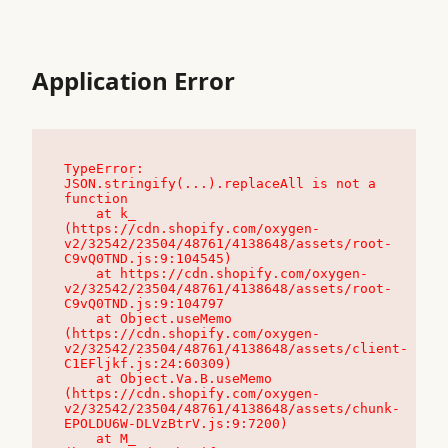
Application Error
TypeError: 
JSON.stringify(...).replaceAll is not a 
function

    at k_ 
(https://cdn.shopify.com/oxygen-
v2/32542/23504/48761/4138648/assets/root-
C9vQ0TND.js:9:104545)

    at https://cdn.shopify.com/oxygen-
v2/32542/23504/48761/4138648/assets/root-
C9vQ0TND.js:9:104797

    at Object.useMemo 
(https://cdn.shopify.com/oxygen-
v2/32542/23504/48761/4138648/assets/client-
C1EFljkf.js:24:60309)

    at Object.Va.B.useMemo 
(https://cdn.shopify.com/oxygen-
v2/32542/23504/48761/4138648/assets/chunk-
EPOLDU6W-DLVzBtrV.js:9:7200)

    at M_ 