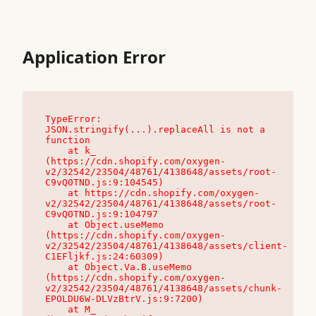
Application Error
TypeError: 
JSON.stringify(...).replaceAll is not a 
function

    at k_ 
(https://cdn.shopify.com/oxygen-
v2/32542/23504/48761/4138648/assets/root-
C9vQ0TND.js:9:104545)

    at https://cdn.shopify.com/oxygen-
v2/32542/23504/48761/4138648/assets/root-
C9vQ0TND.js:9:104797

    at Object.useMemo 
(https://cdn.shopify.com/oxygen-
v2/32542/23504/48761/4138648/assets/client-
C1EFljkf.js:24:60309)

    at Object.Va.B.useMemo 
(https://cdn.shopify.com/oxygen-
v2/32542/23504/48761/4138648/assets/chunk-
EPOLDU6W-DLVzBtrV.js:9:7200)

    at M_ 