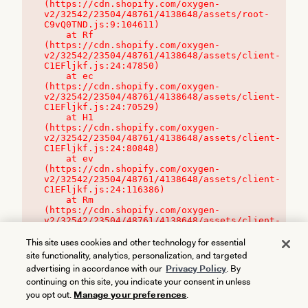
(https://cdn.shopify.com/oxygen-
v2/32542/23504/48761/4138648/assets/root-
C9vQ0TND.js:9:104611)

    at Rf 
(https://cdn.shopify.com/oxygen-
v2/32542/23504/48761/4138648/assets/client-
C1EFljkf.js:24:47850)

    at ec 
(https://cdn.shopify.com/oxygen-
v2/32542/23504/48761/4138648/assets/client-
C1EFljkf.js:24:70529)

    at H1 
(https://cdn.shopify.com/oxygen-
v2/32542/23504/48761/4138648/assets/client-
C1EFljkf.js:24:80848)

    at ev 
(https://cdn.shopify.com/oxygen-
v2/32542/23504/48761/4138648/assets/client-
C1EFljkf.js:24:116386)

    at Rm 
(https://cdn.shopify.com/oxygen-
v2/32542/23504/48761/4138648/assets/client-
C1EFljkf.js:24:115468)
This site uses cookies and other technology for essential
site functionality, analytics, personalization, and targeted
advertising in accordance with our
Privacy Policy
. By
continuing on this site, you indicate your consent in unless
you opt out.
Manage your preferences
.