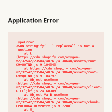
Application Error
TypeError: 
JSON.stringify(...).replaceAll is not a 
function

    at k_ 
(https://cdn.shopify.com/oxygen-
v2/32542/23504/48761/4138648/assets/root-
C9vQ0TND.js:9:104545)

    at https://cdn.shopify.com/oxygen-
v2/32542/23504/48761/4138648/assets/root-
C9vQ0TND.js:9:104797

    at Object.useMemo 
(https://cdn.shopify.com/oxygen-
v2/32542/23504/48761/4138648/assets/client-
C1EFljkf.js:24:60309)

    at Object.Va.B.useMemo 
(https://cdn.shopify.com/oxygen-
v2/32542/23504/48761/4138648/assets/chunk-
EPOLDU6W-DLVzBtrV.js:9:7200)

    at M_ 