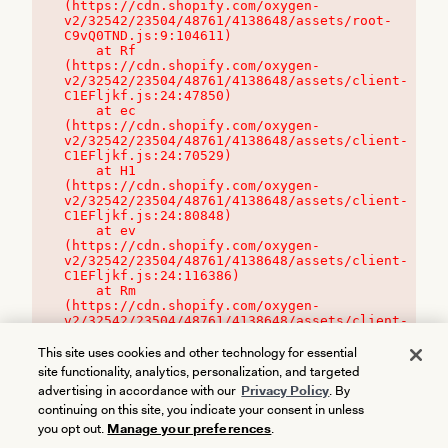
(https://cdn.shopify.com/oxygen-
v2/32542/23504/48761/4138648/assets/root-
C9vQ0TND.js:9:104611)

    at Rf 
(https://cdn.shopify.com/oxygen-
v2/32542/23504/48761/4138648/assets/client-
C1EFljkf.js:24:47850)

    at ec 
(https://cdn.shopify.com/oxygen-
v2/32542/23504/48761/4138648/assets/client-
C1EFljkf.js:24:70529)

    at H1 
(https://cdn.shopify.com/oxygen-
v2/32542/23504/48761/4138648/assets/client-
C1EFljkf.js:24:80848)

    at ev 
(https://cdn.shopify.com/oxygen-
v2/32542/23504/48761/4138648/assets/client-
C1EFljkf.js:24:116386)

    at Rm 
(https://cdn.shopify.com/oxygen-
v2/32542/23504/48761/4138648/assets/client-
C1EFljkf.js:24:115468)
This site uses cookies and other technology for essential
site functionality, analytics, personalization, and targeted
advertising in accordance with our
Privacy Policy
. By
continuing on this site, you indicate your consent in unless
you opt out.
Manage your preferences
.