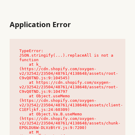
Application Error
TypeError: 
JSON.stringify(...).replaceAll is not a 
function

    at k_ 
(https://cdn.shopify.com/oxygen-
v2/32542/23504/48761/4138648/assets/root-
C9vQ0TND.js:9:104545)

    at https://cdn.shopify.com/oxygen-
v2/32542/23504/48761/4138648/assets/root-
C9vQ0TND.js:9:104797

    at Object.useMemo 
(https://cdn.shopify.com/oxygen-
v2/32542/23504/48761/4138648/assets/client-
C1EFljkf.js:24:60309)

    at Object.Va.B.useMemo 
(https://cdn.shopify.com/oxygen-
v2/32542/23504/48761/4138648/assets/chunk-
EPOLDU6W-DLVzBtrV.js:9:7200)

    at M_ 