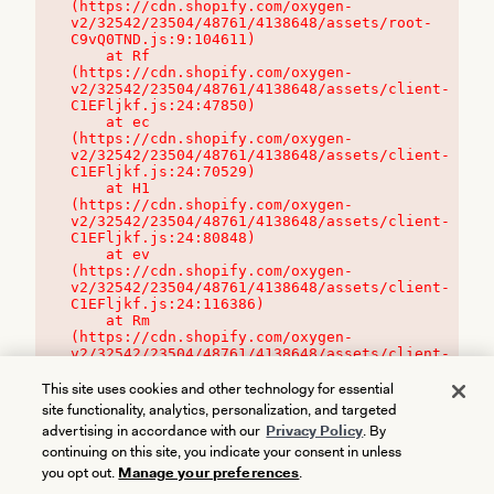
(https://cdn.shopify.com/oxygen-
v2/32542/23504/48761/4138648/assets/root-
C9vQ0TND.js:9:104611)

    at Rf 
(https://cdn.shopify.com/oxygen-
v2/32542/23504/48761/4138648/assets/client-
C1EFljkf.js:24:47850)

    at ec 
(https://cdn.shopify.com/oxygen-
v2/32542/23504/48761/4138648/assets/client-
C1EFljkf.js:24:70529)

    at H1 
(https://cdn.shopify.com/oxygen-
v2/32542/23504/48761/4138648/assets/client-
C1EFljkf.js:24:80848)

    at ev 
(https://cdn.shopify.com/oxygen-
v2/32542/23504/48761/4138648/assets/client-
C1EFljkf.js:24:116386)

    at Rm 
(https://cdn.shopify.com/oxygen-
v2/32542/23504/48761/4138648/assets/client-
C1EFljkf.js:24:115468)
This site uses cookies and other technology for essential
site functionality, analytics, personalization, and targeted
advertising in accordance with our
Privacy Policy
. By
continuing on this site, you indicate your consent in unless
you opt out.
Manage your preferences
.