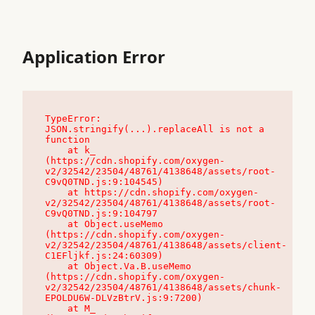
Application Error
TypeError: 
JSON.stringify(...).replaceAll is not a 
function

    at k_ 
(https://cdn.shopify.com/oxygen-
v2/32542/23504/48761/4138648/assets/root-
C9vQ0TND.js:9:104545)

    at https://cdn.shopify.com/oxygen-
v2/32542/23504/48761/4138648/assets/root-
C9vQ0TND.js:9:104797

    at Object.useMemo 
(https://cdn.shopify.com/oxygen-
v2/32542/23504/48761/4138648/assets/client-
C1EFljkf.js:24:60309)

    at Object.Va.B.useMemo 
(https://cdn.shopify.com/oxygen-
v2/32542/23504/48761/4138648/assets/chunk-
EPOLDU6W-DLVzBtrV.js:9:7200)

    at M_ 