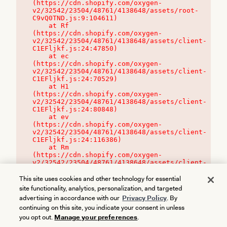
(https://cdn.shopify.com/oxygen-
v2/32542/23504/48761/4138648/assets/root-
C9vQ0TND.js:9:104611)

    at Rf 
(https://cdn.shopify.com/oxygen-
v2/32542/23504/48761/4138648/assets/client-
C1EFljkf.js:24:47850)

    at ec 
(https://cdn.shopify.com/oxygen-
v2/32542/23504/48761/4138648/assets/client-
C1EFljkf.js:24:70529)

    at H1 
(https://cdn.shopify.com/oxygen-
v2/32542/23504/48761/4138648/assets/client-
C1EFljkf.js:24:80848)

    at ev 
(https://cdn.shopify.com/oxygen-
v2/32542/23504/48761/4138648/assets/client-
C1EFljkf.js:24:116386)

    at Rm 
(https://cdn.shopify.com/oxygen-
v2/32542/23504/48761/4138648/assets/client-
C1EFljkf.js:24:115468)
This site uses cookies and other technology for essential
site functionality, analytics, personalization, and targeted
advertising in accordance with our
Privacy Policy
. By
continuing on this site, you indicate your consent in unless
you opt out.
Manage your preferences
.