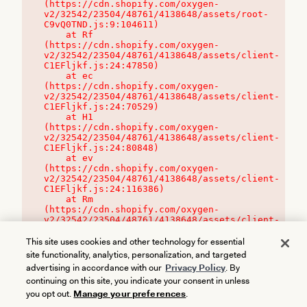
(https://cdn.shopify.com/oxygen-
v2/32542/23504/48761/4138648/assets/root-
C9vQ0TND.js:9:104611)

    at Rf 
(https://cdn.shopify.com/oxygen-
v2/32542/23504/48761/4138648/assets/client-
C1EFljkf.js:24:47850)

    at ec 
(https://cdn.shopify.com/oxygen-
v2/32542/23504/48761/4138648/assets/client-
C1EFljkf.js:24:70529)

    at H1 
(https://cdn.shopify.com/oxygen-
v2/32542/23504/48761/4138648/assets/client-
C1EFljkf.js:24:80848)

    at ev 
(https://cdn.shopify.com/oxygen-
v2/32542/23504/48761/4138648/assets/client-
C1EFljkf.js:24:116386)

    at Rm 
(https://cdn.shopify.com/oxygen-
v2/32542/23504/48761/4138648/assets/client-
C1EFljkf.js:24:115468)
This site uses cookies and other technology for essential
site functionality, analytics, personalization, and targeted
advertising in accordance with our
Privacy Policy
. By
continuing on this site, you indicate your consent in unless
you opt out.
Manage your preferences
.