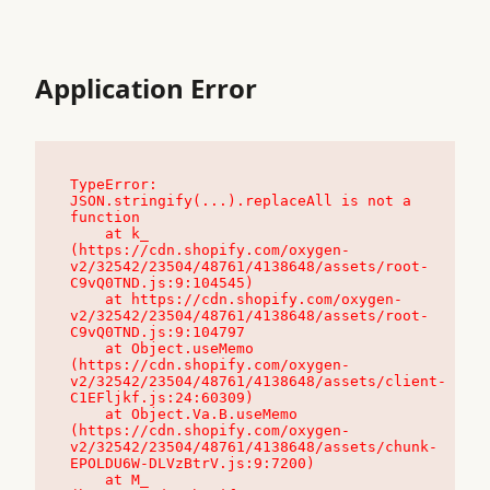
Application Error
TypeError: 
JSON.stringify(...).replaceAll is not a 
function

    at k_ 
(https://cdn.shopify.com/oxygen-
v2/32542/23504/48761/4138648/assets/root-
C9vQ0TND.js:9:104545)

    at https://cdn.shopify.com/oxygen-
v2/32542/23504/48761/4138648/assets/root-
C9vQ0TND.js:9:104797

    at Object.useMemo 
(https://cdn.shopify.com/oxygen-
v2/32542/23504/48761/4138648/assets/client-
C1EFljkf.js:24:60309)

    at Object.Va.B.useMemo 
(https://cdn.shopify.com/oxygen-
v2/32542/23504/48761/4138648/assets/chunk-
EPOLDU6W-DLVzBtrV.js:9:7200)

    at M_ 