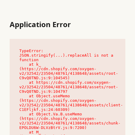
Application Error
TypeError: 
JSON.stringify(...).replaceAll is not a 
function

    at k_ 
(https://cdn.shopify.com/oxygen-
v2/32542/23504/48761/4138648/assets/root-
C9vQ0TND.js:9:104545)

    at https://cdn.shopify.com/oxygen-
v2/32542/23504/48761/4138648/assets/root-
C9vQ0TND.js:9:104797

    at Object.useMemo 
(https://cdn.shopify.com/oxygen-
v2/32542/23504/48761/4138648/assets/client-
C1EFljkf.js:24:60309)

    at Object.Va.B.useMemo 
(https://cdn.shopify.com/oxygen-
v2/32542/23504/48761/4138648/assets/chunk-
EPOLDU6W-DLVzBtrV.js:9:7200)

    at M_ 