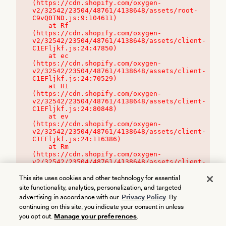
(https://cdn.shopify.com/oxygen-
v2/32542/23504/48761/4138648/assets/root-
C9vQ0TND.js:9:104611)

    at Rf 
(https://cdn.shopify.com/oxygen-
v2/32542/23504/48761/4138648/assets/client-
C1EFljkf.js:24:47850)

    at ec 
(https://cdn.shopify.com/oxygen-
v2/32542/23504/48761/4138648/assets/client-
C1EFljkf.js:24:70529)

    at H1 
(https://cdn.shopify.com/oxygen-
v2/32542/23504/48761/4138648/assets/client-
C1EFljkf.js:24:80848)

    at ev 
(https://cdn.shopify.com/oxygen-
v2/32542/23504/48761/4138648/assets/client-
C1EFljkf.js:24:116386)

    at Rm 
(https://cdn.shopify.com/oxygen-
v2/32542/23504/48761/4138648/assets/client-
C1EFljkf.js:24:115468)
This site uses cookies and other technology for essential
site functionality, analytics, personalization, and targeted
advertising in accordance with our
Privacy Policy
. By
continuing on this site, you indicate your consent in unless
you opt out.
Manage your preferences
.