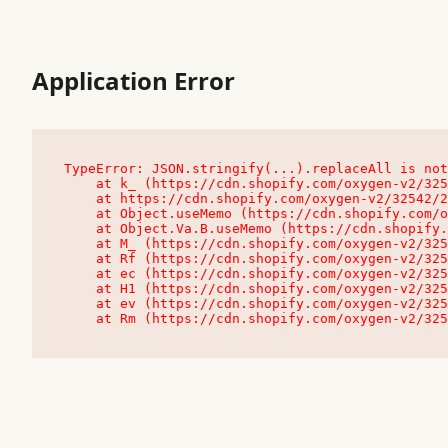
Application Error
TypeError: JSON.stringify(...).replaceAll is not
    at k_ (https://cdn.shopify.com/oxygen-v2/32542/23504/48761/4138648/assets/root-C9vQ0TND.js:9:104545)

    at https://cdn.shopify.com/oxygen-v2/32542/23504/48761/4138648/assets/root-C9vQ0TND.js:9:104797

    at Object.useMemo (https://cdn.shopify.com/oxygen-v2/32542/23504/48761/4138648/assets/client-C1EFljkf.js:24:60309)

    at Object.Va.B.useMemo (https://cdn.shopify.com/oxygen-v2/32542/23504/48761/4138648/assets/chunk-EPOLDU6W-DLVzBtrV.js:9:7200)

    at M_ (https://cdn.shopify.com/oxygen-v2/32542/23504/48761/4138648/assets/root-C9vQ0TND.js:9:104611)

    at Rf (https://cdn.shopify.com/oxygen-v2/32542/23504/48761/4138648/assets/client-C1EFljkf.js:24:47850)

    at ec (https://cdn.shopify.com/oxygen-v2/32542/23504/48761/4138648/assets/client-C1EFljkf.js:24:70529)

    at H1 (https://cdn.shopify.com/oxygen-v2/32542/23504/48761/4138648/assets/client-C1EFljkf.js:24:80848)

    at ev (https://cdn.shopify.com/oxygen-v2/32542/23504/48761/4138648/assets/client-C1EFljkf.js:24:116386)

    at Rm (https://cdn.shopify.com/oxygen-v2/