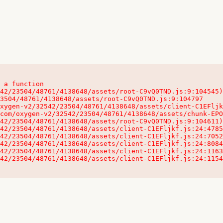
 a function

32542/23504/48761/4138648/assets/client-C1EFljkf.js:24:115