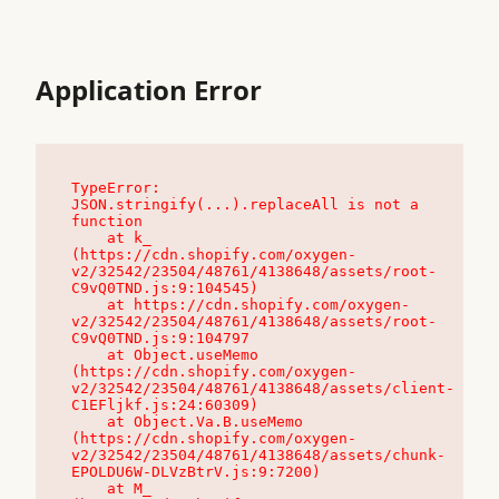
Application Error
TypeError: 
JSON.stringify(...).replaceAll is not a 
function

    at k_ 
(https://cdn.shopify.com/oxygen-
v2/32542/23504/48761/4138648/assets/root-
C9vQ0TND.js:9:104545)

    at https://cdn.shopify.com/oxygen-
v2/32542/23504/48761/4138648/assets/root-
C9vQ0TND.js:9:104797

    at Object.useMemo 
(https://cdn.shopify.com/oxygen-
v2/32542/23504/48761/4138648/assets/client-
C1EFljkf.js:24:60309)

    at Object.Va.B.useMemo 
(https://cdn.shopify.com/oxygen-
v2/32542/23504/48761/4138648/assets/chunk-
EPOLDU6W-DLVzBtrV.js:9:7200)

    at M_ 