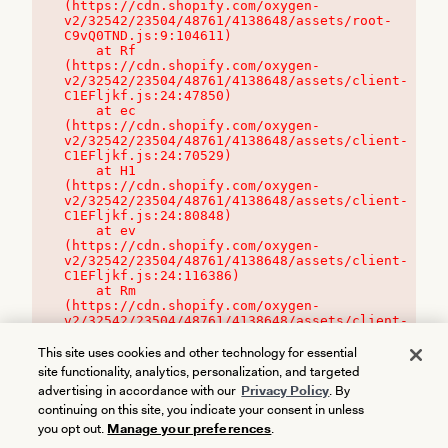
(https://cdn.shopify.com/oxygen-
v2/32542/23504/48761/4138648/assets/root-
C9vQ0TND.js:9:104611)

    at Rf 
(https://cdn.shopify.com/oxygen-
v2/32542/23504/48761/4138648/assets/client-
C1EFljkf.js:24:47850)

    at ec 
(https://cdn.shopify.com/oxygen-
v2/32542/23504/48761/4138648/assets/client-
C1EFljkf.js:24:70529)

    at H1 
(https://cdn.shopify.com/oxygen-
v2/32542/23504/48761/4138648/assets/client-
C1EFljkf.js:24:80848)

    at ev 
(https://cdn.shopify.com/oxygen-
v2/32542/23504/48761/4138648/assets/client-
C1EFljkf.js:24:116386)

    at Rm 
(https://cdn.shopify.com/oxygen-
v2/32542/23504/48761/4138648/assets/client-
C1EFljkf.js:24:115468)
This site uses cookies and other technology for essential
site functionality, analytics, personalization, and targeted
advertising in accordance with our
Privacy Policy
. By
continuing on this site, you indicate your consent in unless
you opt out.
Manage your preferences
.