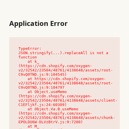
Application Error
TypeError: 
JSON.stringify(...).replaceAll is not a 
function

    at k_ 
(https://cdn.shopify.com/oxygen-
v2/32542/23504/48761/4138648/assets/root-
C9vQ0TND.js:9:104545)

    at https://cdn.shopify.com/oxygen-
v2/32542/23504/48761/4138648/assets/root-
C9vQ0TND.js:9:104797

    at Object.useMemo 
(https://cdn.shopify.com/oxygen-
v2/32542/23504/48761/4138648/assets/client-
C1EFljkf.js:24:60309)

    at Object.Va.B.useMemo 
(https://cdn.shopify.com/oxygen-
v2/32542/23504/48761/4138648/assets/chunk-
EPOLDU6W-DLVzBtrV.js:9:7200)

    at M_ 