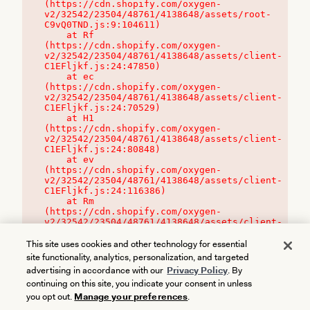
(https://cdn.shopify.com/oxygen-
v2/32542/23504/48761/4138648/assets/root-
C9vQ0TND.js:9:104611)

    at Rf 
(https://cdn.shopify.com/oxygen-
v2/32542/23504/48761/4138648/assets/client-
C1EFljkf.js:24:47850)

    at ec 
(https://cdn.shopify.com/oxygen-
v2/32542/23504/48761/4138648/assets/client-
C1EFljkf.js:24:70529)

    at H1 
(https://cdn.shopify.com/oxygen-
v2/32542/23504/48761/4138648/assets/client-
C1EFljkf.js:24:80848)

    at ev 
(https://cdn.shopify.com/oxygen-
v2/32542/23504/48761/4138648/assets/client-
C1EFljkf.js:24:116386)

    at Rm 
(https://cdn.shopify.com/oxygen-
v2/32542/23504/48761/4138648/assets/client-
C1EFljkf.js:24:115468)
This site uses cookies and other technology for essential
site functionality, analytics, personalization, and targeted
advertising in accordance with our
Privacy Policy
. By
continuing on this site, you indicate your consent in unless
you opt out.
Manage your preferences
.