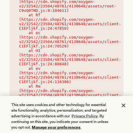
(https://cdn.shopify.com/oxygen-
v2/32542/23504/48761/4138648/assets/root-
C9vQ0TND.js:9:104611)

    at Rf 
(https://cdn.shopify.com/oxygen-
v2/32542/23504/48761/4138648/assets/client-
C1EFljkf.js:24:47850)

    at ec 
(https://cdn.shopify.com/oxygen-
v2/32542/23504/48761/4138648/assets/client-
C1EFljkf.js:24:70529)

    at H1 
(https://cdn.shopify.com/oxygen-
v2/32542/23504/48761/4138648/assets/client-
C1EFljkf.js:24:80848)

    at ev 
(https://cdn.shopify.com/oxygen-
v2/32542/23504/48761/4138648/assets/client-
C1EFljkf.js:24:116386)

    at Rm 
(https://cdn.shopify.com/oxygen-
v2/32542/23504/48761/4138648/assets/client-
C1EFljkf.js:24:115468)
This site uses cookies and other technology for essential
site functionality, analytics, personalization, and targeted
advertising in accordance with our
Privacy Policy
. By
continuing on this site, you indicate your consent in unless
you opt out.
Manage your preferences
.