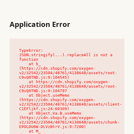
Application Error
TypeError: 
JSON.stringify(...).replaceAll is not a 
function

    at k_ 
(https://cdn.shopify.com/oxygen-
v2/32542/23504/48761/4138648/assets/root-
C9vQ0TND.js:9:104545)

    at https://cdn.shopify.com/oxygen-
v2/32542/23504/48761/4138648/assets/root-
C9vQ0TND.js:9:104797

    at Object.useMemo 
(https://cdn.shopify.com/oxygen-
v2/32542/23504/48761/4138648/assets/client-
C1EFljkf.js:24:60309)

    at Object.Va.B.useMemo 
(https://cdn.shopify.com/oxygen-
v2/32542/23504/48761/4138648/assets/chunk-
EPOLDU6W-DLVzBtrV.js:9:7200)

    at M_ 