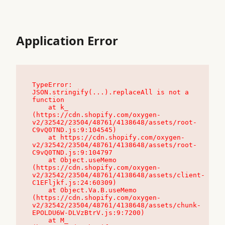
Application Error
TypeError: 
JSON.stringify(...).replaceAll is not a 
function

    at k_ 
(https://cdn.shopify.com/oxygen-
v2/32542/23504/48761/4138648/assets/root-
C9vQ0TND.js:9:104545)

    at https://cdn.shopify.com/oxygen-
v2/32542/23504/48761/4138648/assets/root-
C9vQ0TND.js:9:104797

    at Object.useMemo 
(https://cdn.shopify.com/oxygen-
v2/32542/23504/48761/4138648/assets/client-
C1EFljkf.js:24:60309)

    at Object.Va.B.useMemo 
(https://cdn.shopify.com/oxygen-
v2/32542/23504/48761/4138648/assets/chunk-
EPOLDU6W-DLVzBtrV.js:9:7200)

    at M_ 