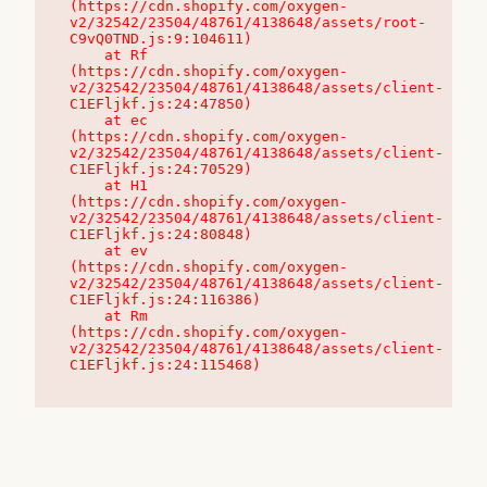
(https://cdn.shopify.com/oxygen-
v2/32542/23504/48761/4138648/assets/root-
C9vQ0TND.js:9:104611)

    at Rf 
(https://cdn.shopify.com/oxygen-
v2/32542/23504/48761/4138648/assets/client-
C1EFljkf.js:24:47850)

    at ec 
(https://cdn.shopify.com/oxygen-
v2/32542/23504/48761/4138648/assets/client-
C1EFljkf.js:24:70529)

    at H1 
(https://cdn.shopify.com/oxygen-
v2/32542/23504/48761/4138648/assets/client-
C1EFljkf.js:24:80848)

    at ev 
(https://cdn.shopify.com/oxygen-
v2/32542/23504/48761/4138648/assets/client-
C1EFljkf.js:24:116386)

    at Rm 
(https://cdn.shopify.com/oxygen-
v2/32542/23504/48761/4138648/assets/client-
C1EFljkf.js:24:115468)