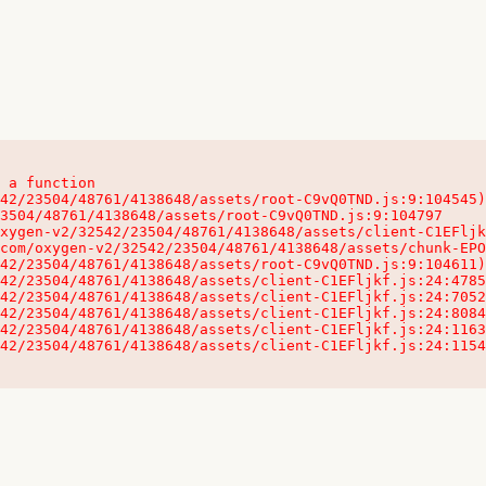
 a function

32542/23504/48761/4138648/assets/client-C1EFljkf.js:24:115