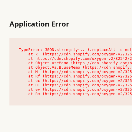
Application Error
TypeError: JSON.stringify(...).replaceAll is not
    at k_ (https://cdn.shopify.com/oxygen-v2/32542/23504/48761/4138648/assets/root-C9vQ0TND.js:9:104545)

    at https://cdn.shopify.com/oxygen-v2/32542/23504/48761/4138648/assets/root-C9vQ0TND.js:9:104797

    at Object.useMemo (https://cdn.shopify.com/oxygen-v2/32542/23504/48761/4138648/assets/client-C1EFljkf.js:24:60309)

    at Object.Va.B.useMemo (https://cdn.shopify.com/oxygen-v2/32542/23504/48761/4138648/assets/chunk-EPOLDU6W-DLVzBtrV.js:9:7200)

    at M_ (https://cdn.shopify.com/oxygen-v2/32542/23504/48761/4138648/assets/root-C9vQ0TND.js:9:104611)

    at Rf (https://cdn.shopify.com/oxygen-v2/32542/23504/48761/4138648/assets/client-C1EFljkf.js:24:47850)

    at ec (https://cdn.shopify.com/oxygen-v2/32542/23504/48761/4138648/assets/client-C1EFljkf.js:24:70529)

    at H1 (https://cdn.shopify.com/oxygen-v2/32542/23504/48761/4138648/assets/client-C1EFljkf.js:24:80848)

    at ev (https://cdn.shopify.com/oxygen-v2/32542/23504/48761/4138648/assets/client-C1EFljkf.js:24:116386)

    at Rm (https://cdn.shopify.com/oxygen-v2/