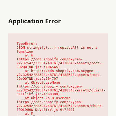
Application Error
TypeError: 
JSON.stringify(...).replaceAll is not a 
function

    at k_ 
(https://cdn.shopify.com/oxygen-
v2/32542/23504/48761/4138648/assets/root-
C9vQ0TND.js:9:104545)

    at https://cdn.shopify.com/oxygen-
v2/32542/23504/48761/4138648/assets/root-
C9vQ0TND.js:9:104797

    at Object.useMemo 
(https://cdn.shopify.com/oxygen-
v2/32542/23504/48761/4138648/assets/client-
C1EFljkf.js:24:60309)

    at Object.Va.B.useMemo 
(https://cdn.shopify.com/oxygen-
v2/32542/23504/48761/4138648/assets/chunk-
EPOLDU6W-DLVzBtrV.js:9:7200)

    at M_ 