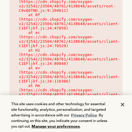
(https://cdn.shopify.com/oxygen-
v2/32542/23504/48761/4138648/assets/root-
C9vQ0TND.js:9:104611)

    at Rf 
(https://cdn.shopify.com/oxygen-
v2/32542/23504/48761/4138648/assets/client-
C1EFljkf.js:24:47850)

    at ec 
(https://cdn.shopify.com/oxygen-
v2/32542/23504/48761/4138648/assets/client-
C1EFljkf.js:24:70529)

    at H1 
(https://cdn.shopify.com/oxygen-
v2/32542/23504/48761/4138648/assets/client-
C1EFljkf.js:24:80848)

    at ev 
(https://cdn.shopify.com/oxygen-
v2/32542/23504/48761/4138648/assets/client-
C1EFljkf.js:24:116386)

    at Rm 
(https://cdn.shopify.com/oxygen-
v2/32542/23504/48761/4138648/assets/client-
C1EFljkf.js:24:115468)
This site uses cookies and other technology for essential
site functionality, analytics, personalization, and targeted
advertising in accordance with our
Privacy Policy
. By
continuing on this site, you indicate your consent in unless
you opt out.
Manage your preferences
.