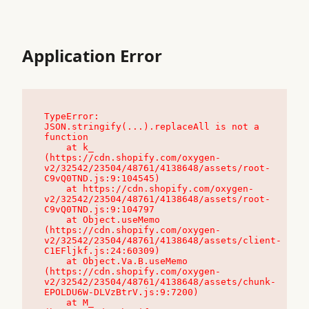
Application Error
TypeError: 
JSON.stringify(...).replaceAll is not a 
function

    at k_ 
(https://cdn.shopify.com/oxygen-
v2/32542/23504/48761/4138648/assets/root-
C9vQ0TND.js:9:104545)

    at https://cdn.shopify.com/oxygen-
v2/32542/23504/48761/4138648/assets/root-
C9vQ0TND.js:9:104797

    at Object.useMemo 
(https://cdn.shopify.com/oxygen-
v2/32542/23504/48761/4138648/assets/client-
C1EFljkf.js:24:60309)

    at Object.Va.B.useMemo 
(https://cdn.shopify.com/oxygen-
v2/32542/23504/48761/4138648/assets/chunk-
EPOLDU6W-DLVzBtrV.js:9:7200)

    at M_ 