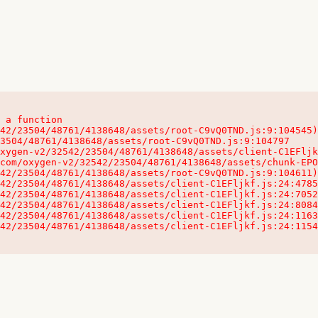
 a function

32542/23504/48761/4138648/assets/client-C1EFljkf.js:24:115