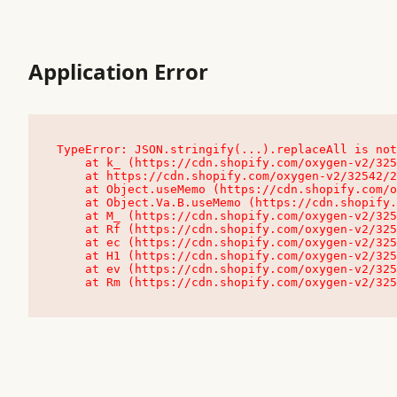
Application Error
TypeError: JSON.stringify(...).replaceAll is not
    at k_ (https://cdn.shopify.com/oxygen-v2/32542/23504/48761/4138648/assets/root-C9vQ0TND.js:9:104545)

    at https://cdn.shopify.com/oxygen-v2/32542/23504/48761/4138648/assets/root-C9vQ0TND.js:9:104797

    at Object.useMemo (https://cdn.shopify.com/oxygen-v2/32542/23504/48761/4138648/assets/client-C1EFljkf.js:24:60309)

    at Object.Va.B.useMemo (https://cdn.shopify.com/oxygen-v2/32542/23504/48761/4138648/assets/chunk-EPOLDU6W-DLVzBtrV.js:9:7200)

    at M_ (https://cdn.shopify.com/oxygen-v2/32542/23504/48761/4138648/assets/root-C9vQ0TND.js:9:104611)

    at Rf (https://cdn.shopify.com/oxygen-v2/32542/23504/48761/4138648/assets/client-C1EFljkf.js:24:47850)

    at ec (https://cdn.shopify.com/oxygen-v2/32542/23504/48761/4138648/assets/client-C1EFljkf.js:24:70529)

    at H1 (https://cdn.shopify.com/oxygen-v2/32542/23504/48761/4138648/assets/client-C1EFljkf.js:24:80848)

    at ev (https://cdn.shopify.com/oxygen-v2/32542/23504/48761/4138648/assets/client-C1EFljkf.js:24:116386)

    at Rm (https://cdn.shopify.com/oxygen-v2/