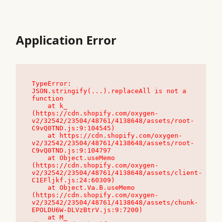
Application Error
TypeError: 
JSON.stringify(...).replaceAll is not a 
function

    at k_ 
(https://cdn.shopify.com/oxygen-
v2/32542/23504/48761/4138648/assets/root-
C9vQ0TND.js:9:104545)

    at https://cdn.shopify.com/oxygen-
v2/32542/23504/48761/4138648/assets/root-
C9vQ0TND.js:9:104797

    at Object.useMemo 
(https://cdn.shopify.com/oxygen-
v2/32542/23504/48761/4138648/assets/client-
C1EFljkf.js:24:60309)

    at Object.Va.B.useMemo 
(https://cdn.shopify.com/oxygen-
v2/32542/23504/48761/4138648/assets/chunk-
EPOLDU6W-DLVzBtrV.js:9:7200)

    at M_ 