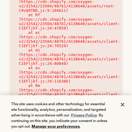
(https://cdn.shopify.com/oxygen-
v2/32542/23504/48761/4138648/assets/root-
C9vQ0TND.js:9:104611)

    at Rf 
(https://cdn.shopify.com/oxygen-
v2/32542/23504/48761/4138648/assets/client-
C1EFljkf.js:24:47850)

    at ec 
(https://cdn.shopify.com/oxygen-
v2/32542/23504/48761/4138648/assets/client-
C1EFljkf.js:24:70529)

    at H1 
(https://cdn.shopify.com/oxygen-
v2/32542/23504/48761/4138648/assets/client-
C1EFljkf.js:24:80848)

    at ev 
(https://cdn.shopify.com/oxygen-
v2/32542/23504/48761/4138648/assets/client-
C1EFljkf.js:24:116386)

    at Rm 
(https://cdn.shopify.com/oxygen-
v2/32542/23504/48761/4138648/assets/client-
C1EFljkf.js:24:115468)
This site uses cookies and other technology for essential
site functionality, analytics, personalization, and targeted
advertising in accordance with our
Privacy Policy
. By
continuing on this site, you indicate your consent in unless
you opt out.
Manage your preferences
.