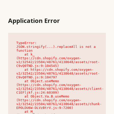
Application Error
TypeError: 
JSON.stringify(...).replaceAll is not a 
function

    at k_ 
(https://cdn.shopify.com/oxygen-
v2/32542/23504/48761/4138648/assets/root-
C9vQ0TND.js:9:104545)

    at https://cdn.shopify.com/oxygen-
v2/32542/23504/48761/4138648/assets/root-
C9vQ0TND.js:9:104797

    at Object.useMemo 
(https://cdn.shopify.com/oxygen-
v2/32542/23504/48761/4138648/assets/client-
C1EFljkf.js:24:60309)

    at Object.Va.B.useMemo 
(https://cdn.shopify.com/oxygen-
v2/32542/23504/48761/4138648/assets/chunk-
EPOLDU6W-DLVzBtrV.js:9:7200)

    at M_ 