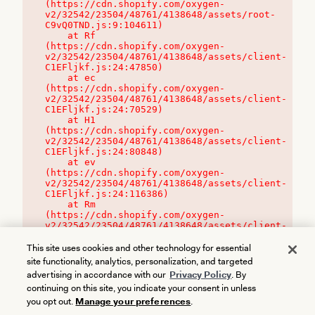
(https://cdn.shopify.com/oxygen-
v2/32542/23504/48761/4138648/assets/root-
C9vQ0TND.js:9:104611)

    at Rf 
(https://cdn.shopify.com/oxygen-
v2/32542/23504/48761/4138648/assets/client-
C1EFljkf.js:24:47850)

    at ec 
(https://cdn.shopify.com/oxygen-
v2/32542/23504/48761/4138648/assets/client-
C1EFljkf.js:24:70529)

    at H1 
(https://cdn.shopify.com/oxygen-
v2/32542/23504/48761/4138648/assets/client-
C1EFljkf.js:24:80848)

    at ev 
(https://cdn.shopify.com/oxygen-
v2/32542/23504/48761/4138648/assets/client-
C1EFljkf.js:24:116386)

    at Rm 
(https://cdn.shopify.com/oxygen-
v2/32542/23504/48761/4138648/assets/client-
C1EFljkf.js:24:115468)
This site uses cookies and other technology for essential
site functionality, analytics, personalization, and targeted
advertising in accordance with our
Privacy Policy
. By
continuing on this site, you indicate your consent in unless
you opt out.
Manage your preferences
.