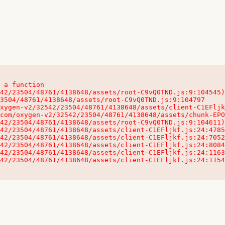
 a function

32542/23504/48761/4138648/assets/client-C1EFljkf.js:24:115