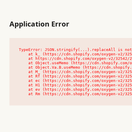
Application Error
TypeError: JSON.stringify(...).replaceAll is not
    at k_ (https://cdn.shopify.com/oxygen-v2/32542/23504/48761/4138648/assets/root-C9vQ0TND.js:9:104545)

    at https://cdn.shopify.com/oxygen-v2/32542/23504/48761/4138648/assets/root-C9vQ0TND.js:9:104797

    at Object.useMemo (https://cdn.shopify.com/oxygen-v2/32542/23504/48761/4138648/assets/client-C1EFljkf.js:24:60309)

    at Object.Va.B.useMemo (https://cdn.shopify.com/oxygen-v2/32542/23504/48761/4138648/assets/chunk-EPOLDU6W-DLVzBtrV.js:9:7200)

    at M_ (https://cdn.shopify.com/oxygen-v2/32542/23504/48761/4138648/assets/root-C9vQ0TND.js:9:104611)

    at Rf (https://cdn.shopify.com/oxygen-v2/32542/23504/48761/4138648/assets/client-C1EFljkf.js:24:47850)

    at ec (https://cdn.shopify.com/oxygen-v2/32542/23504/48761/4138648/assets/client-C1EFljkf.js:24:70529)

    at H1 (https://cdn.shopify.com/oxygen-v2/32542/23504/48761/4138648/assets/client-C1EFljkf.js:24:80848)

    at ev (https://cdn.shopify.com/oxygen-v2/32542/23504/48761/4138648/assets/client-C1EFljkf.js:24:116386)

    at Rm (https://cdn.shopify.com/oxygen-v2/