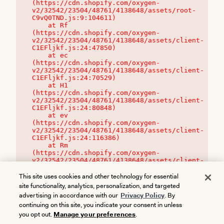
(https://cdn.shopify.com/oxygen-
v2/32542/23504/48761/4138648/assets/root-
C9vQ0TND.js:9:104611)

    at Rf 
(https://cdn.shopify.com/oxygen-
v2/32542/23504/48761/4138648/assets/client-
C1EFljkf.js:24:47850)

    at ec 
(https://cdn.shopify.com/oxygen-
v2/32542/23504/48761/4138648/assets/client-
C1EFljkf.js:24:70529)

    at H1 
(https://cdn.shopify.com/oxygen-
v2/32542/23504/48761/4138648/assets/client-
C1EFljkf.js:24:80848)

    at ev 
(https://cdn.shopify.com/oxygen-
v2/32542/23504/48761/4138648/assets/client-
C1EFljkf.js:24:116386)

    at Rm 
(https://cdn.shopify.com/oxygen-
v2/32542/23504/48761/4138648/assets/client-
C1EFljkf.js:24:115468)
This site uses cookies and other technology for essential
site functionality, analytics, personalization, and targeted
advertising in accordance with our
Privacy Policy
. By
continuing on this site, you indicate your consent in unless
you opt out.
Manage your preferences
.