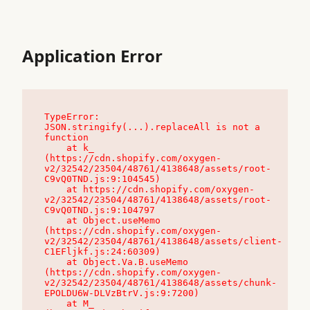
Application Error
TypeError: 
JSON.stringify(...).replaceAll is not a 
function

    at k_ 
(https://cdn.shopify.com/oxygen-
v2/32542/23504/48761/4138648/assets/root-
C9vQ0TND.js:9:104545)

    at https://cdn.shopify.com/oxygen-
v2/32542/23504/48761/4138648/assets/root-
C9vQ0TND.js:9:104797

    at Object.useMemo 
(https://cdn.shopify.com/oxygen-
v2/32542/23504/48761/4138648/assets/client-
C1EFljkf.js:24:60309)

    at Object.Va.B.useMemo 
(https://cdn.shopify.com/oxygen-
v2/32542/23504/48761/4138648/assets/chunk-
EPOLDU6W-DLVzBtrV.js:9:7200)

    at M_ 