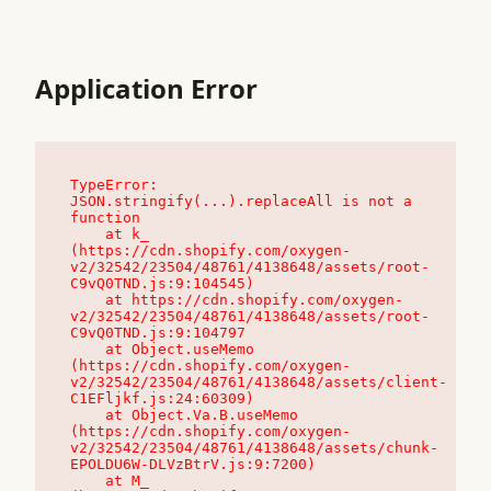
Application Error
TypeError: 
JSON.stringify(...).replaceAll is not a 
function

    at k_ 
(https://cdn.shopify.com/oxygen-
v2/32542/23504/48761/4138648/assets/root-
C9vQ0TND.js:9:104545)

    at https://cdn.shopify.com/oxygen-
v2/32542/23504/48761/4138648/assets/root-
C9vQ0TND.js:9:104797

    at Object.useMemo 
(https://cdn.shopify.com/oxygen-
v2/32542/23504/48761/4138648/assets/client-
C1EFljkf.js:24:60309)

    at Object.Va.B.useMemo 
(https://cdn.shopify.com/oxygen-
v2/32542/23504/48761/4138648/assets/chunk-
EPOLDU6W-DLVzBtrV.js:9:7200)

    at M_ 