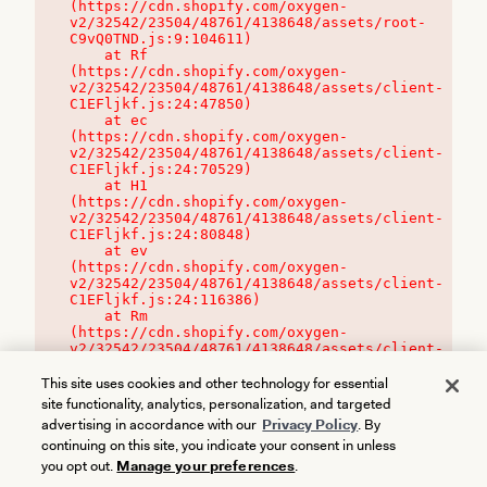
(https://cdn.shopify.com/oxygen-
v2/32542/23504/48761/4138648/assets/root-
C9vQ0TND.js:9:104611)

    at Rf 
(https://cdn.shopify.com/oxygen-
v2/32542/23504/48761/4138648/assets/client-
C1EFljkf.js:24:47850)

    at ec 
(https://cdn.shopify.com/oxygen-
v2/32542/23504/48761/4138648/assets/client-
C1EFljkf.js:24:70529)

    at H1 
(https://cdn.shopify.com/oxygen-
v2/32542/23504/48761/4138648/assets/client-
C1EFljkf.js:24:80848)

    at ev 
(https://cdn.shopify.com/oxygen-
v2/32542/23504/48761/4138648/assets/client-
C1EFljkf.js:24:116386)

    at Rm 
(https://cdn.shopify.com/oxygen-
v2/32542/23504/48761/4138648/assets/client-
C1EFljkf.js:24:115468)
This site uses cookies and other technology for essential
site functionality, analytics, personalization, and targeted
advertising in accordance with our
Privacy Policy
. By
continuing on this site, you indicate your consent in unless
you opt out.
Manage your preferences
.