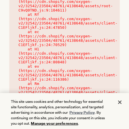
(https://cdn.shopify.com/oxygen-
v2/32542/23504/48761/4138648/assets/root-
C9vQ0TND.js:9:104611)

    at Rf 
(https://cdn.shopify.com/oxygen-
v2/32542/23504/48761/4138648/assets/client-
C1EFljkf.js:24:47850)

    at ec 
(https://cdn.shopify.com/oxygen-
v2/32542/23504/48761/4138648/assets/client-
C1EFljkf.js:24:70529)

    at H1 
(https://cdn.shopify.com/oxygen-
v2/32542/23504/48761/4138648/assets/client-
C1EFljkf.js:24:80848)

    at ev 
(https://cdn.shopify.com/oxygen-
v2/32542/23504/48761/4138648/assets/client-
C1EFljkf.js:24:116386)

    at Rm 
(https://cdn.shopify.com/oxygen-
v2/32542/23504/48761/4138648/assets/client-
C1EFljkf.js:24:115468)
This site uses cookies and other technology for essential
site functionality, analytics, personalization, and targeted
advertising in accordance with our
Privacy Policy
. By
continuing on this site, you indicate your consent in unless
you opt out.
Manage your preferences
.