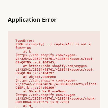
Application Error
TypeError: 
JSON.stringify(...).replaceAll is not a 
function

    at k_ 
(https://cdn.shopify.com/oxygen-
v2/32542/23504/48761/4138648/assets/root-
C9vQ0TND.js:9:104545)

    at https://cdn.shopify.com/oxygen-
v2/32542/23504/48761/4138648/assets/root-
C9vQ0TND.js:9:104797

    at Object.useMemo 
(https://cdn.shopify.com/oxygen-
v2/32542/23504/48761/4138648/assets/client-
C1EFljkf.js:24:60309)

    at Object.Va.B.useMemo 
(https://cdn.shopify.com/oxygen-
v2/32542/23504/48761/4138648/assets/chunk-
EPOLDU6W-DLVzBtrV.js:9:7200)

    at M_ 