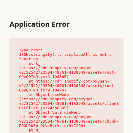
Application Error
TypeError: 
JSON.stringify(...).replaceAll is not a 
function

    at k_ 
(https://cdn.shopify.com/oxygen-
v2/32542/23504/48761/4138648/assets/root-
C9vQ0TND.js:9:104545)

    at https://cdn.shopify.com/oxygen-
v2/32542/23504/48761/4138648/assets/root-
C9vQ0TND.js:9:104797

    at Object.useMemo 
(https://cdn.shopify.com/oxygen-
v2/32542/23504/48761/4138648/assets/client-
C1EFljkf.js:24:60309)

    at Object.Va.B.useMemo 
(https://cdn.shopify.com/oxygen-
v2/32542/23504/48761/4138648/assets/chunk-
EPOLDU6W-DLVzBtrV.js:9:7200)

    at M_ 