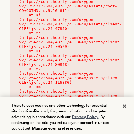
(https://cdn.shopify.com/oxygen-
v2/32542/23504/48761/4138648/assets/root-
C9vQ0TND.js:9:104611)

    at Rf 
(https://cdn.shopify.com/oxygen-
v2/32542/23504/48761/4138648/assets/client-
C1EFljkf.js:24:47850)

    at ec 
(https://cdn.shopify.com/oxygen-
v2/32542/23504/48761/4138648/assets/client-
C1EFljkf.js:24:70529)

    at H1 
(https://cdn.shopify.com/oxygen-
v2/32542/23504/48761/4138648/assets/client-
C1EFljkf.js:24:80848)

    at ev 
(https://cdn.shopify.com/oxygen-
v2/32542/23504/48761/4138648/assets/client-
C1EFljkf.js:24:116386)

    at Rm 
(https://cdn.shopify.com/oxygen-
v2/32542/23504/48761/4138648/assets/client-
C1EFljkf.js:24:115468)
This site uses cookies and other technology for essential
site functionality, analytics, personalization, and targeted
advertising in accordance with our
Privacy Policy
. By
continuing on this site, you indicate your consent in unless
you opt out.
Manage your preferences
.