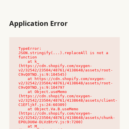
Application Error
TypeError: 
JSON.stringify(...).replaceAll is not a 
function

    at k_ 
(https://cdn.shopify.com/oxygen-
v2/32542/23504/48761/4138648/assets/root-
C9vQ0TND.js:9:104545)

    at https://cdn.shopify.com/oxygen-
v2/32542/23504/48761/4138648/assets/root-
C9vQ0TND.js:9:104797

    at Object.useMemo 
(https://cdn.shopify.com/oxygen-
v2/32542/23504/48761/4138648/assets/client-
C1EFljkf.js:24:60309)

    at Object.Va.B.useMemo 
(https://cdn.shopify.com/oxygen-
v2/32542/23504/48761/4138648/assets/chunk-
EPOLDU6W-DLVzBtrV.js:9:7200)

    at M_ 