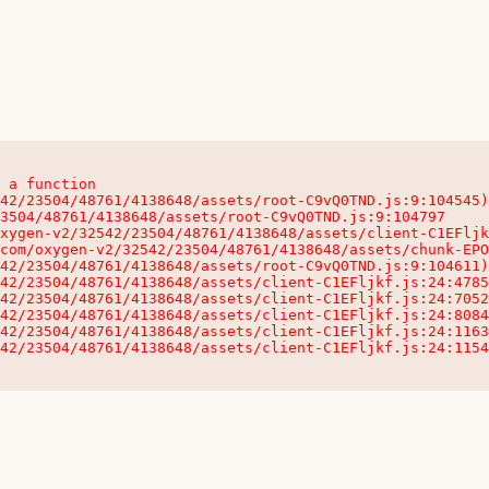
 a function

32542/23504/48761/4138648/assets/client-C1EFljkf.js:24:115