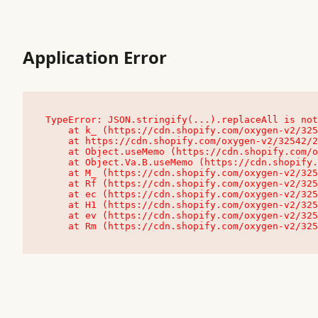
Application Error
TypeError: JSON.stringify(...).replaceAll is not
    at k_ (https://cdn.shopify.com/oxygen-v2/32542/23504/48761/4138648/assets/root-C9vQ0TND.js:9:104545)

    at https://cdn.shopify.com/oxygen-v2/32542/23504/48761/4138648/assets/root-C9vQ0TND.js:9:104797

    at Object.useMemo (https://cdn.shopify.com/oxygen-v2/32542/23504/48761/4138648/assets/client-C1EFljkf.js:24:60309)

    at Object.Va.B.useMemo (https://cdn.shopify.com/oxygen-v2/32542/23504/48761/4138648/assets/chunk-EPOLDU6W-DLVzBtrV.js:9:7200)

    at M_ (https://cdn.shopify.com/oxygen-v2/32542/23504/48761/4138648/assets/root-C9vQ0TND.js:9:104611)

    at Rf (https://cdn.shopify.com/oxygen-v2/32542/23504/48761/4138648/assets/client-C1EFljkf.js:24:47850)

    at ec (https://cdn.shopify.com/oxygen-v2/32542/23504/48761/4138648/assets/client-C1EFljkf.js:24:70529)

    at H1 (https://cdn.shopify.com/oxygen-v2/32542/23504/48761/4138648/assets/client-C1EFljkf.js:24:80848)

    at ev (https://cdn.shopify.com/oxygen-v2/32542/23504/48761/4138648/assets/client-C1EFljkf.js:24:116386)

    at Rm (https://cdn.shopify.com/oxygen-v2/