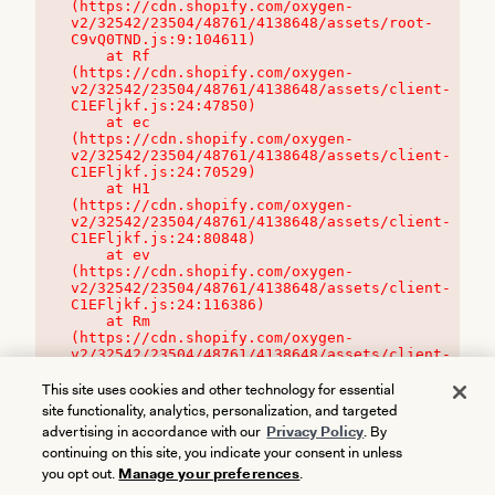
(https://cdn.shopify.com/oxygen-
v2/32542/23504/48761/4138648/assets/root-
C9vQ0TND.js:9:104611)

    at Rf 
(https://cdn.shopify.com/oxygen-
v2/32542/23504/48761/4138648/assets/client-
C1EFljkf.js:24:47850)

    at ec 
(https://cdn.shopify.com/oxygen-
v2/32542/23504/48761/4138648/assets/client-
C1EFljkf.js:24:70529)

    at H1 
(https://cdn.shopify.com/oxygen-
v2/32542/23504/48761/4138648/assets/client-
C1EFljkf.js:24:80848)

    at ev 
(https://cdn.shopify.com/oxygen-
v2/32542/23504/48761/4138648/assets/client-
C1EFljkf.js:24:116386)

    at Rm 
(https://cdn.shopify.com/oxygen-
v2/32542/23504/48761/4138648/assets/client-
C1EFljkf.js:24:115468)
This site uses cookies and other technology for essential
site functionality, analytics, personalization, and targeted
advertising in accordance with our
Privacy Policy
. By
continuing on this site, you indicate your consent in unless
you opt out.
Manage your preferences
.