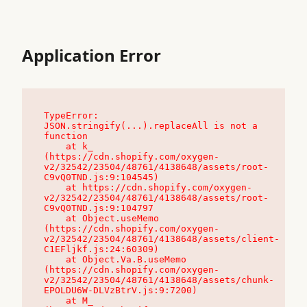
Application Error
TypeError: 
JSON.stringify(...).replaceAll is not a 
function

    at k_ 
(https://cdn.shopify.com/oxygen-
v2/32542/23504/48761/4138648/assets/root-
C9vQ0TND.js:9:104545)

    at https://cdn.shopify.com/oxygen-
v2/32542/23504/48761/4138648/assets/root-
C9vQ0TND.js:9:104797

    at Object.useMemo 
(https://cdn.shopify.com/oxygen-
v2/32542/23504/48761/4138648/assets/client-
C1EFljkf.js:24:60309)

    at Object.Va.B.useMemo 
(https://cdn.shopify.com/oxygen-
v2/32542/23504/48761/4138648/assets/chunk-
EPOLDU6W-DLVzBtrV.js:9:7200)

    at M_ 