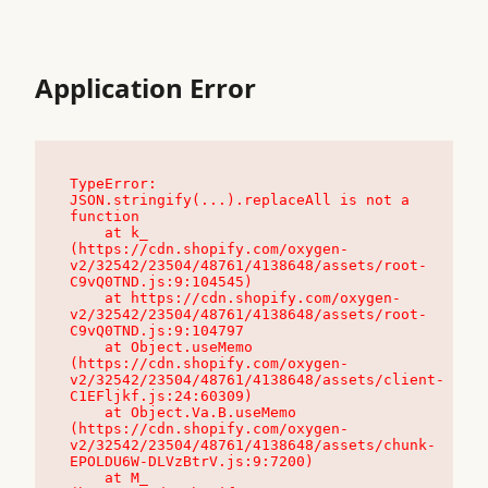
Application Error
TypeError: 
JSON.stringify(...).replaceAll is not a 
function

    at k_ 
(https://cdn.shopify.com/oxygen-
v2/32542/23504/48761/4138648/assets/root-
C9vQ0TND.js:9:104545)

    at https://cdn.shopify.com/oxygen-
v2/32542/23504/48761/4138648/assets/root-
C9vQ0TND.js:9:104797

    at Object.useMemo 
(https://cdn.shopify.com/oxygen-
v2/32542/23504/48761/4138648/assets/client-
C1EFljkf.js:24:60309)

    at Object.Va.B.useMemo 
(https://cdn.shopify.com/oxygen-
v2/32542/23504/48761/4138648/assets/chunk-
EPOLDU6W-DLVzBtrV.js:9:7200)

    at M_ 