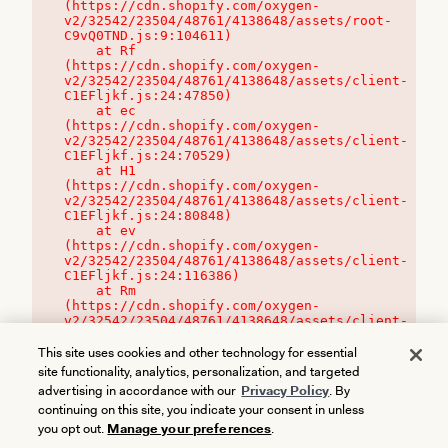
(https://cdn.shopify.com/oxygen-
v2/32542/23504/48761/4138648/assets/root-
C9vQ0TND.js:9:104611)

    at Rf 
(https://cdn.shopify.com/oxygen-
v2/32542/23504/48761/4138648/assets/client-
C1EFljkf.js:24:47850)

    at ec 
(https://cdn.shopify.com/oxygen-
v2/32542/23504/48761/4138648/assets/client-
C1EFljkf.js:24:70529)

    at H1 
(https://cdn.shopify.com/oxygen-
v2/32542/23504/48761/4138648/assets/client-
C1EFljkf.js:24:80848)

    at ev 
(https://cdn.shopify.com/oxygen-
v2/32542/23504/48761/4138648/assets/client-
C1EFljkf.js:24:116386)

    at Rm 
(https://cdn.shopify.com/oxygen-
v2/32542/23504/48761/4138648/assets/client-
C1EFljkf.js:24:115468)
This site uses cookies and other technology for essential
site functionality, analytics, personalization, and targeted
advertising in accordance with our
Privacy Policy
. By
continuing on this site, you indicate your consent in unless
you opt out.
Manage your preferences
.