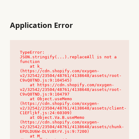
Application Error
TypeError: 
JSON.stringify(...).replaceAll is not a 
function

    at k_ 
(https://cdn.shopify.com/oxygen-
v2/32542/23504/48761/4138648/assets/root-
C9vQ0TND.js:9:104545)

    at https://cdn.shopify.com/oxygen-
v2/32542/23504/48761/4138648/assets/root-
C9vQ0TND.js:9:104797

    at Object.useMemo 
(https://cdn.shopify.com/oxygen-
v2/32542/23504/48761/4138648/assets/client-
C1EFljkf.js:24:60309)

    at Object.Va.B.useMemo 
(https://cdn.shopify.com/oxygen-
v2/32542/23504/48761/4138648/assets/chunk-
EPOLDU6W-DLVzBtrV.js:9:7200)

    at M_ 