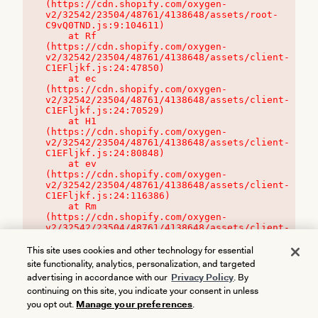
(https://cdn.shopify.com/oxygen-
v2/32542/23504/48761/4138648/assets/root-
C9vQ0TND.js:9:104611)

    at Rf 
(https://cdn.shopify.com/oxygen-
v2/32542/23504/48761/4138648/assets/client-
C1EFljkf.js:24:47850)

    at ec 
(https://cdn.shopify.com/oxygen-
v2/32542/23504/48761/4138648/assets/client-
C1EFljkf.js:24:70529)

    at H1 
(https://cdn.shopify.com/oxygen-
v2/32542/23504/48761/4138648/assets/client-
C1EFljkf.js:24:80848)

    at ev 
(https://cdn.shopify.com/oxygen-
v2/32542/23504/48761/4138648/assets/client-
C1EFljkf.js:24:116386)

    at Rm 
(https://cdn.shopify.com/oxygen-
v2/32542/23504/48761/4138648/assets/client-
C1EFljkf.js:24:115468)
This site uses cookies and other technology for essential
site functionality, analytics, personalization, and targeted
advertising in accordance with our
Privacy Policy
. By
continuing on this site, you indicate your consent in unless
you opt out.
Manage your preferences
.