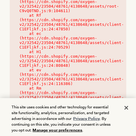
(https://cdn.shopify.com/oxygen-
v2/32542/23504/48761/4138648/assets/root-
C9vQ0TND.js:9:104611)

    at Rf 
(https://cdn.shopify.com/oxygen-
v2/32542/23504/48761/4138648/assets/client-
C1EFljkf.js:24:47850)

    at ec 
(https://cdn.shopify.com/oxygen-
v2/32542/23504/48761/4138648/assets/client-
C1EFljkf.js:24:70529)

    at H1 
(https://cdn.shopify.com/oxygen-
v2/32542/23504/48761/4138648/assets/client-
C1EFljkf.js:24:80848)

    at ev 
(https://cdn.shopify.com/oxygen-
v2/32542/23504/48761/4138648/assets/client-
C1EFljkf.js:24:116386)

    at Rm 
(https://cdn.shopify.com/oxygen-
v2/32542/23504/48761/4138648/assets/client-
C1EFljkf.js:24:115468)
This site uses cookies and other technology for essential
site functionality, analytics, personalization, and targeted
advertising in accordance with our
Privacy Policy
. By
continuing on this site, you indicate your consent in unless
you opt out.
Manage your preferences
.