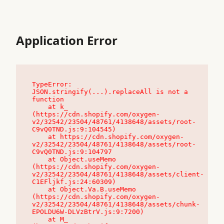
Application Error
TypeError: 
JSON.stringify(...).replaceAll is not a 
function

    at k_ 
(https://cdn.shopify.com/oxygen-
v2/32542/23504/48761/4138648/assets/root-
C9vQ0TND.js:9:104545)

    at https://cdn.shopify.com/oxygen-
v2/32542/23504/48761/4138648/assets/root-
C9vQ0TND.js:9:104797

    at Object.useMemo 
(https://cdn.shopify.com/oxygen-
v2/32542/23504/48761/4138648/assets/client-
C1EFljkf.js:24:60309)

    at Object.Va.B.useMemo 
(https://cdn.shopify.com/oxygen-
v2/32542/23504/48761/4138648/assets/chunk-
EPOLDU6W-DLVzBtrV.js:9:7200)

    at M_ 