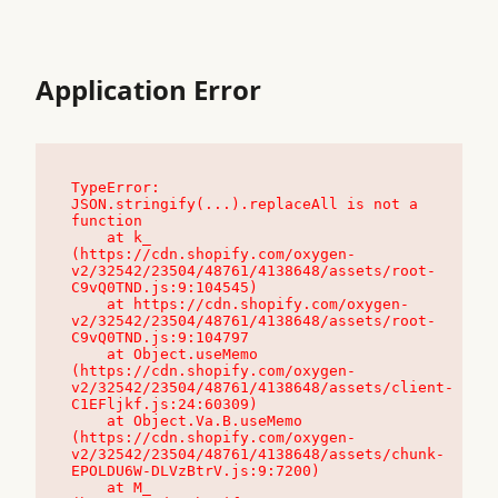
Application Error
TypeError: 
JSON.stringify(...).replaceAll is not a 
function

    at k_ 
(https://cdn.shopify.com/oxygen-
v2/32542/23504/48761/4138648/assets/root-
C9vQ0TND.js:9:104545)

    at https://cdn.shopify.com/oxygen-
v2/32542/23504/48761/4138648/assets/root-
C9vQ0TND.js:9:104797

    at Object.useMemo 
(https://cdn.shopify.com/oxygen-
v2/32542/23504/48761/4138648/assets/client-
C1EFljkf.js:24:60309)

    at Object.Va.B.useMemo 
(https://cdn.shopify.com/oxygen-
v2/32542/23504/48761/4138648/assets/chunk-
EPOLDU6W-DLVzBtrV.js:9:7200)

    at M_ 