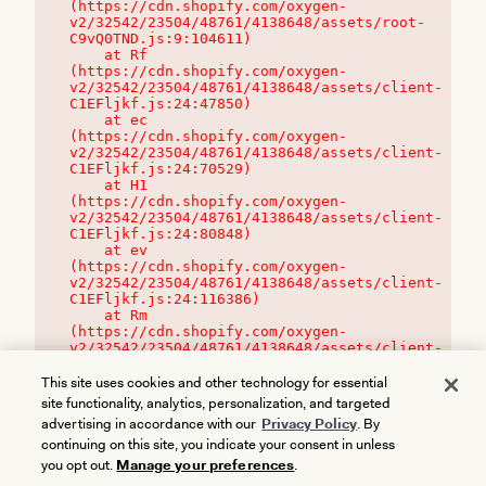
(https://cdn.shopify.com/oxygen-
v2/32542/23504/48761/4138648/assets/root-
C9vQ0TND.js:9:104611)

    at Rf 
(https://cdn.shopify.com/oxygen-
v2/32542/23504/48761/4138648/assets/client-
C1EFljkf.js:24:47850)

    at ec 
(https://cdn.shopify.com/oxygen-
v2/32542/23504/48761/4138648/assets/client-
C1EFljkf.js:24:70529)

    at H1 
(https://cdn.shopify.com/oxygen-
v2/32542/23504/48761/4138648/assets/client-
C1EFljkf.js:24:80848)

    at ev 
(https://cdn.shopify.com/oxygen-
v2/32542/23504/48761/4138648/assets/client-
C1EFljkf.js:24:116386)

    at Rm 
(https://cdn.shopify.com/oxygen-
v2/32542/23504/48761/4138648/assets/client-
C1EFljkf.js:24:115468)
This site uses cookies and other technology for essential
site functionality, analytics, personalization, and targeted
advertising in accordance with our
Privacy Policy
. By
continuing on this site, you indicate your consent in unless
you opt out.
Manage your preferences
.