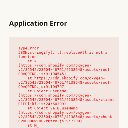
Application Error
TypeError: 
JSON.stringify(...).replaceAll is not a 
function

    at k_ 
(https://cdn.shopify.com/oxygen-
v2/32542/23504/48761/4138648/assets/root-
C9vQ0TND.js:9:104545)

    at https://cdn.shopify.com/oxygen-
v2/32542/23504/48761/4138648/assets/root-
C9vQ0TND.js:9:104797

    at Object.useMemo 
(https://cdn.shopify.com/oxygen-
v2/32542/23504/48761/4138648/assets/client-
C1EFljkf.js:24:60309)

    at Object.Va.B.useMemo 
(https://cdn.shopify.com/oxygen-
v2/32542/23504/48761/4138648/assets/chunk-
EPOLDU6W-DLVzBtrV.js:9:7200)

    at M_ 