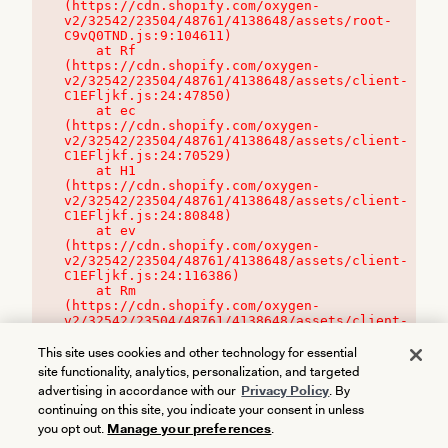
(https://cdn.shopify.com/oxygen-
v2/32542/23504/48761/4138648/assets/root-
C9vQ0TND.js:9:104611)

    at Rf 
(https://cdn.shopify.com/oxygen-
v2/32542/23504/48761/4138648/assets/client-
C1EFljkf.js:24:47850)

    at ec 
(https://cdn.shopify.com/oxygen-
v2/32542/23504/48761/4138648/assets/client-
C1EFljkf.js:24:70529)

    at H1 
(https://cdn.shopify.com/oxygen-
v2/32542/23504/48761/4138648/assets/client-
C1EFljkf.js:24:80848)

    at ev 
(https://cdn.shopify.com/oxygen-
v2/32542/23504/48761/4138648/assets/client-
C1EFljkf.js:24:116386)

    at Rm 
(https://cdn.shopify.com/oxygen-
v2/32542/23504/48761/4138648/assets/client-
C1EFljkf.js:24:115468)
This site uses cookies and other technology for essential
site functionality, analytics, personalization, and targeted
advertising in accordance with our
Privacy Policy
. By
continuing on this site, you indicate your consent in unless
you opt out.
Manage your preferences
.